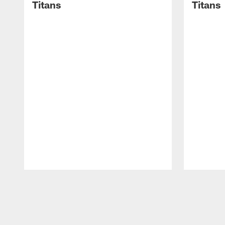
Titans
Titans
Pause
Play