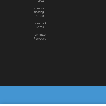
Tickets
Premium
Seating /
Suites
Ticketback
Terms
Fan Travel
Packages