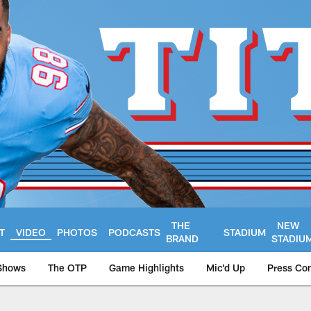
THE
NEW
T
VIDEO
PHOTOS
PODCASTS
STADIUM
BRAND
STADIU
Shows
The OTP
Game Highlights
Mic'd Up
Press Co