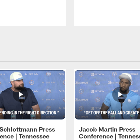
 Schlottmann Press
Jacob Martin Press
ence | Tennessee
Conference | Tennes