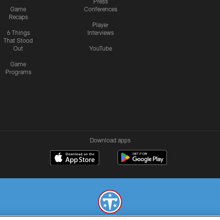
Press
Game
Conferences
Recaps
Player
6 Things
Interviews
That Stood
Out
YouTube
Game
Programs
Download apps