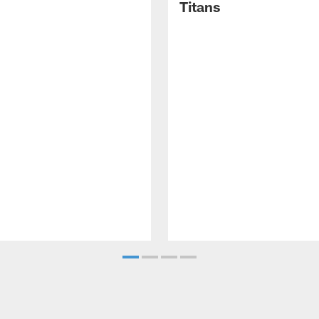
Titans