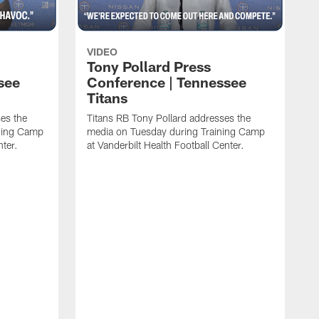
VIDEO
Tony Pollard Press
see
Conference | Tennessee
Titans
es the
Titans RB Tony Pollard addresses the
ining Camp
media on Tuesday during Training Camp
nter.
at Vanderbilt Health Football Center.