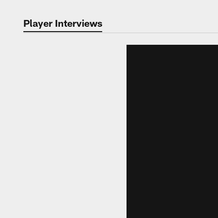
Player Interviews