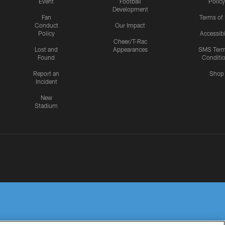
Event
Football
Policy
Development
Fan
Terms of
Conduct
Our Impact
Policy
Accessibi
Cheer/T-Rac
Lost and
Appearances
SMS Ter
Found
Conditi
Report an
Shop
Incident
New
Stadium