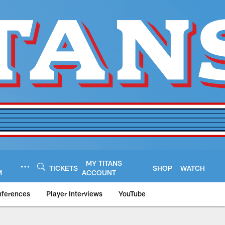
MY TITANS
TICKETS
SHOP
WATCH
M
ACCOUNT
nferences
Player Interviews
YouTube