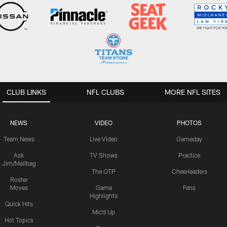
CLUB LINKS
NFL CLUBS
MORE NFL SITES
NEWS
VIDEO
PHOTOS
Team News
Live Video
Gameday
Ask
TV Shows
Practice
Jim/Mailbag
The OTP
Cheerleaders
Roster
Moves
Game
Fans
Highlights
Quick Hits
Mic'd Up
Hot Topics