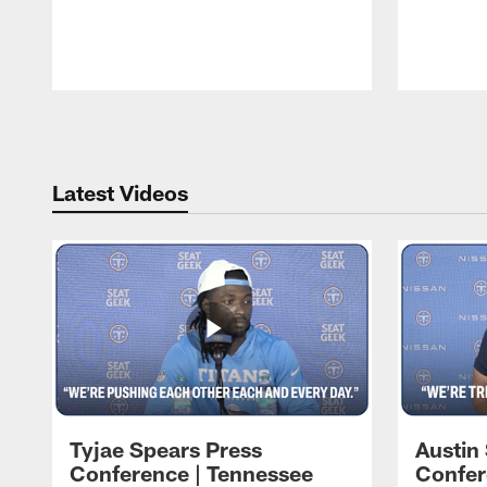
Pause
Play
Latest Videos
Tyjae Spears Press
Austin
Conference | Tennessee
Confer