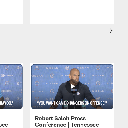
T
t
C
Robert Saleh Press
see
Conference | Tennessee