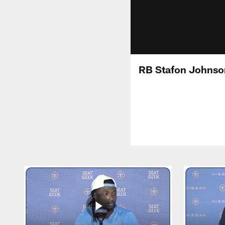
RB Stafon Johnso