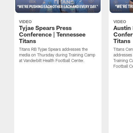
VIDEO
VIDEO
Tyjae Spears Press
Austin
Conference | Tennessee
Confer
Titans
Titans
Titans RB Tyjae Spears addresses the
Titans Cen
media on Thursday during Training Camp
addresses
at Vanderbilt Health Football Center.
Training C
Football C