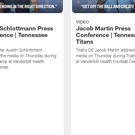
VIDEO
 Schlottmann Press
Jacob Martin Press
ence | Tennessee
Conference | Tennes
Titans
ter Austin Schlottmann
Titans DE Jacob Martin address
 the media on Thursday during
media on Thursday during Tra
amp at Vanderbilt Health
at Vanderbilt Health Football Ce
enter.