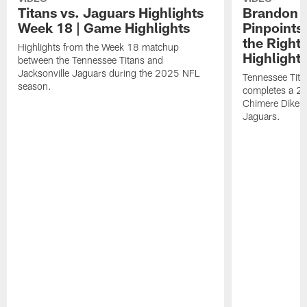
Titans vs. Jaguars Highlights
Brandon A
Week 18 | Game Highlights
Pinpoints
the Right
Highlights from the Week 18 matchup
Highlight
between the Tennessee Titans and
Jacksonville Jaguars during the 2025 NFL
Tennessee Tita
season.
completes a 21
Chimere Dike a
Jaguars.