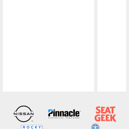
Pause
Play