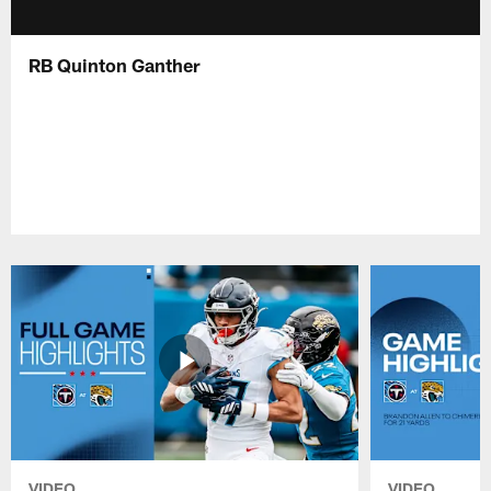
RB Quinton Ganther
VIDEO
VIDEO