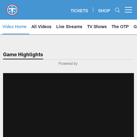
Skip
to
TICKETS
SHOP
Open menu button
main
content
Video Home
All Videos
Live Streams
TV Shows
The OTP
G
Game Highlights
Powered by