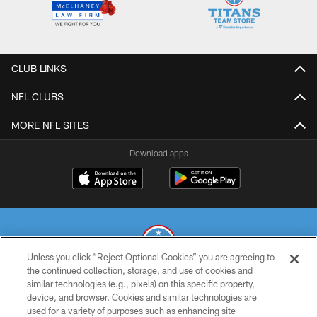
CLUB LINKS
NFL CLUBS
MORE NFL SITES
Download apps
Unless you click “Reject Optional Cookies” you are agreeing to
the continued collection, storage, and use of cookies and
similar technologies (e.g., pixels) on this specific property,
© 2026 THE TENNESSEE TITANS. ALL RIGHTS RESERVED
device, and browser. Cookies and similar technologies are
used for a variety of purposes such as enhancing site
PRIVACY POLICY