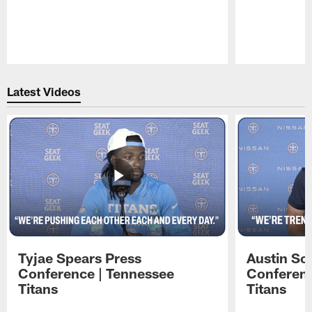
Pause
Play
Latest Videos
Tyjae Spears Press
Austin Sc
Conference | Tennessee
Conferenc
Titans
Titans