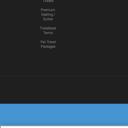
Tickets
Premium
Seating /
Suites
Ticketback
Terms
Fan Travel
Packages