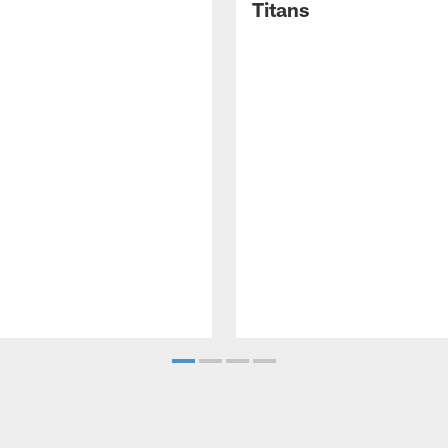
Titans