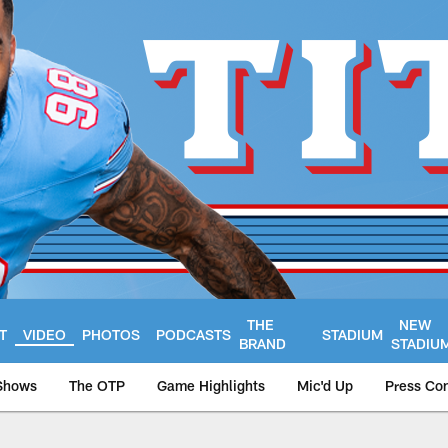
THE
NEW
T
VIDEO
PHOTOS
PODCASTS
STADIUM
BRAND
STADIU
Shows
The OTP
Game Highlights
Mic'd Up
Press Co