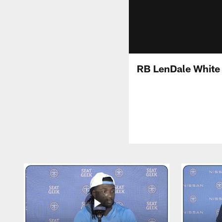
RB LenDale White