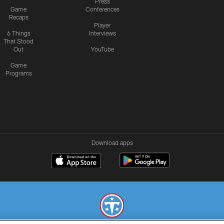
Press
Game
Conferences
Recaps
Player
6 Things
Interviews
That Stood
Out
YouTube
Game
Programs
Download apps