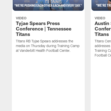
VIDEO
VIDEO
Tyjae Spears Press
Austin
Conference | Tennessee
Confer
Titans
Titans
Titans RB Tyjae Spears addresses the
Titans Cen
media on Thursday during Training Camp
addresses
at Vanderbilt Health Football Center.
Training C
Football C