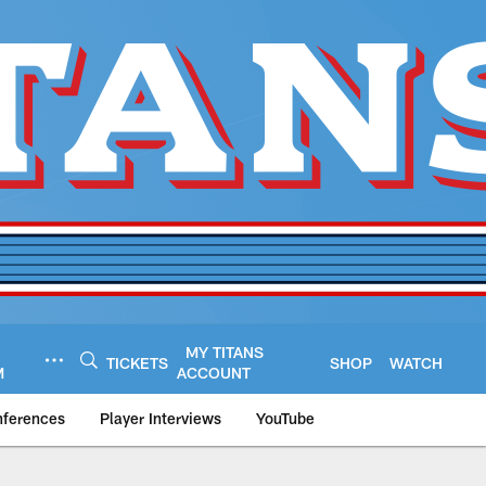
MY TITANS
TICKETS
SHOP
WATCH
M
ACCOUNT
nferences
Player Interviews
YouTube