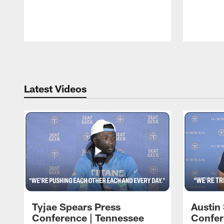
Pause
Play
Latest Videos
Tyjae Spears Press
Austin
Conference | Tennessee
Confer