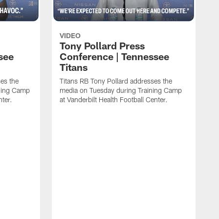
VIDEO
Tony Pollard Press
see
Conference | Tennessee
Titans
es the
Titans RB Tony Pollard addresses the
ining Camp
media on Tuesday during Training Camp
nter.
at Vanderbilt Health Football Center.