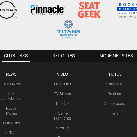
CLUB LINKS
NFL CLUBS
MORE NFL SITES
NEWS
VIDEO
PHOTOS
Team News
Live Video
Gameday
Ask
TV Shows
Practice
Jim/Mailbag
The OTP
Cheerleaders
Roster
Moves
Game
Fans
Highlights
Quick Hits
Mic'd Up
Hot Topics