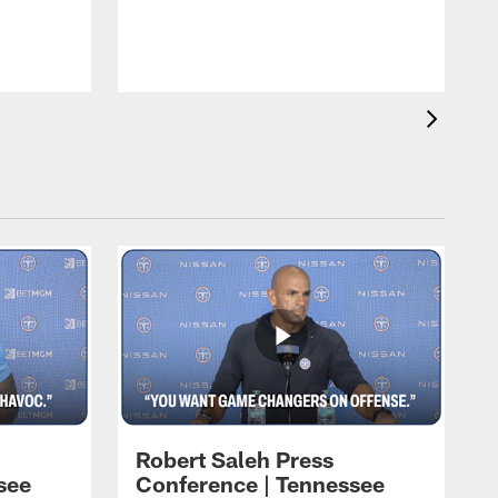
T
t
C
Robert Saleh Press
see
Conference | Tennessee