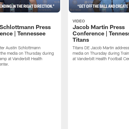
VIDEO
 Schlottmann Press
Jacob Martin Press
ence | Tennessee
Conference | Tennes
Titans
ter Austin Schlottmann
Titans DE Jacob Martin address
 the media on Thursday during
media on Thursday during Tra
amp at Vanderbilt Health
at Vanderbilt Health Football Ce
enter.