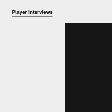
Player Interviews