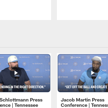
 Schlottmann Press
Jacob Martin Press
ence | Tennessee
Conference | Tennes