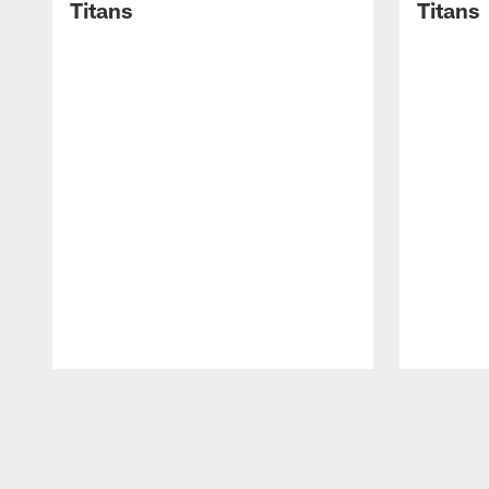
Titans
Titans
Pause
Play