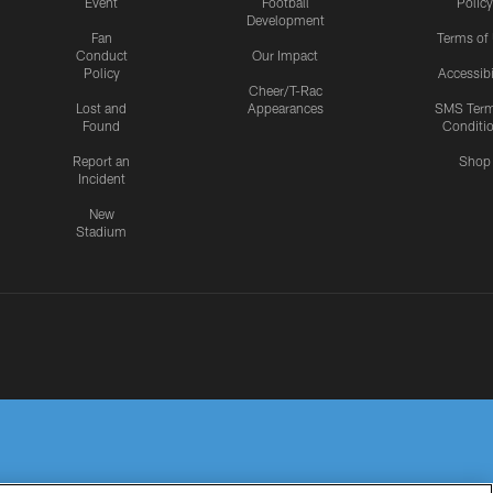
Event
Football
Policy
Development
Fan
Terms of
Conduct
Our Impact
Policy
Accessibi
Cheer/T-Rac
Lost and
Appearances
SMS Ter
Found
Conditi
Report an
Shop
Incident
New
Stadium