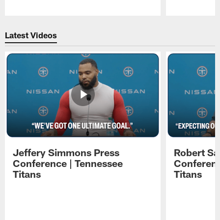
Pause
Play
Latest Videos
Jeffery Simmons Press
Robert Sa
Conference | Tennessee
Conferenc
Titans
Titans