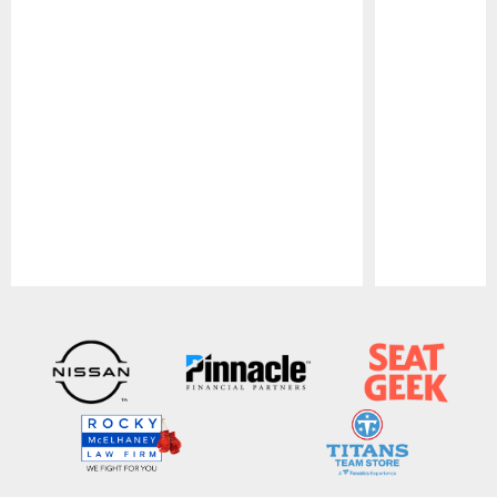
Pause
Play