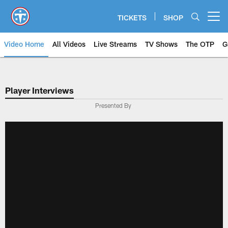
Skip
to
TICKETS
SHOP
Open menu button
main
content
Video Home
All Videos
Live Streams
TV Shows
The OTP
G
Player Interviews
Presented By