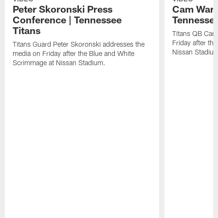
Peter Skoronski Press
Cam Ward 
Conference | Tennessee
Tennessee
Titans
Titans QB Cam
Friday after t
Titans Guard Peter Skoronski addresses the
Nissan Stadiu
media on Friday after the Blue and White
Scrimmage at Nissan Stadium.