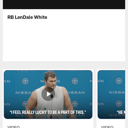
RB LenDale White
VIDEO
VIDEO