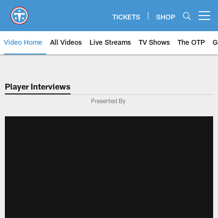
Skip
to
TICKETS
SHOP
Open menu button
main
content
Video Home
All Videos
Live Streams
TV Shows
The OTP
G
Player Interviews
Presented By