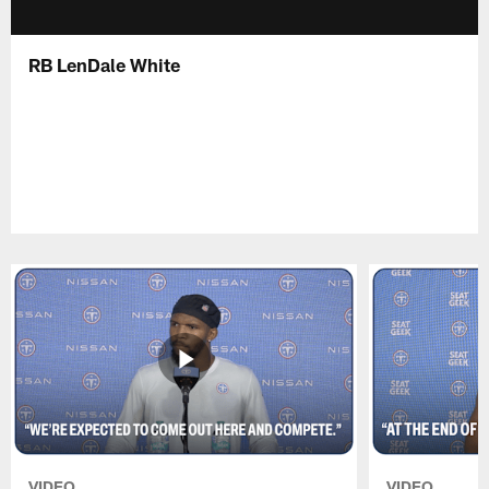
RB LenDale White
VIDEO
VIDEO