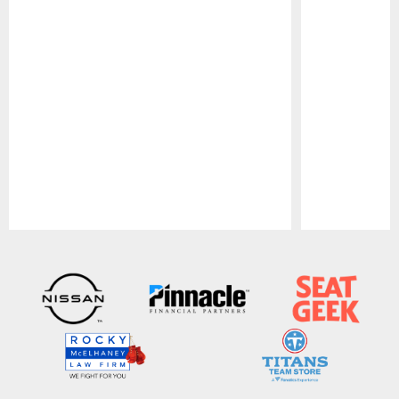
Pause
Play