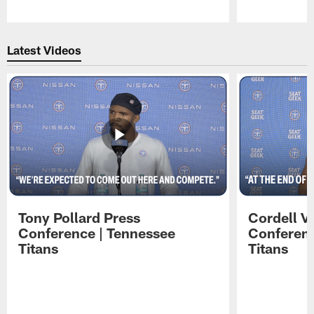
Pause
Play
Latest Videos
Tony Pollard Press
Cordell V
Conference | Tennessee
Conferenc
Titans
Titans