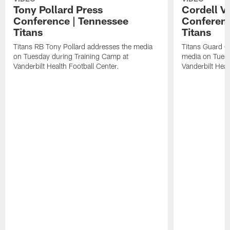
Tony Pollard Press
Cordell V
Conference | Tennessee
Conferenc
Titans
Titans
Titans RB Tony Pollard addresses the media
Titans Guard C
on Tuesday during Training Camp at
media on Tuesd
Vanderbilt Health Football Center.
Vanderbilt Heal