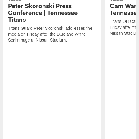
Peter Skoronski Press
Cam Ward 
Conference | Tennessee
Tennessee
Titans
Titans QB Cam
Friday after t
Titans Guard Peter Skoronski addresses the
Nissan Stadiu
media on Friday after the Blue and White
Scrimmage at Nissan Stadium.