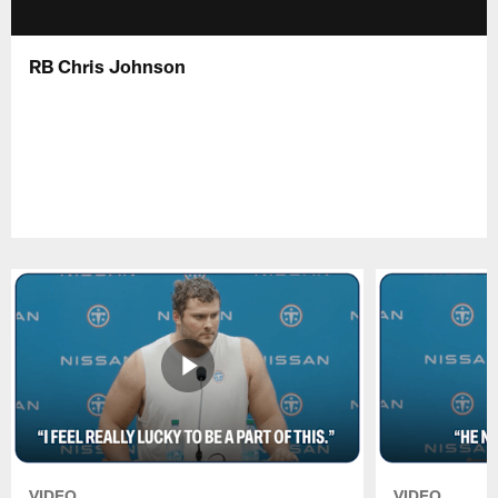
RB Chris Johnson
VIDEO
VIDEO