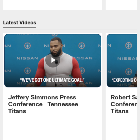
Pause
Play
Latest Videos
Jeffery Simmons Press
Robert Sa
Conference | Tennessee
Conferenc
Titans
Titans