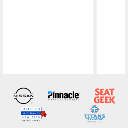
Pause
Play