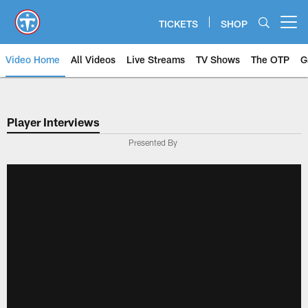
Skip
to
TICKETS
SHOP
Open menu button
main
content
Video Home
All Videos
Live Streams
TV Shows
The OTP
G
Player Interviews
Presented By