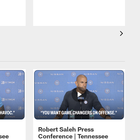
T
t
C
Robert Saleh Press
see
Conference | Tennessee