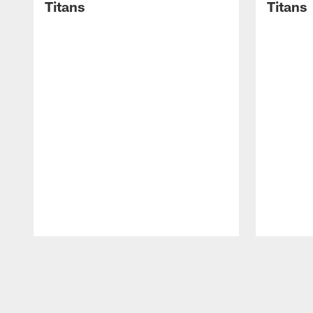
Titans
Titans
Pause
Play