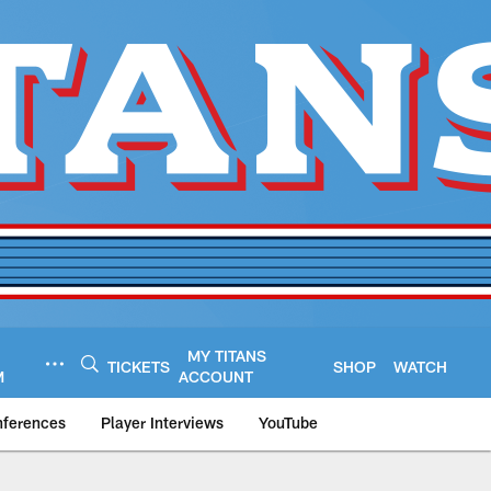
MY TITANS
TICKETS
SHOP
WATCH
M
ACCOUNT
nferences
Player Interviews
YouTube