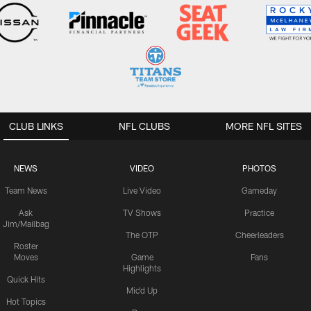
CLUB LINKS
NFL CLUBS
MORE NFL SITES
NEWS
VIDEO
PHOTOS
Team News
Live Video
Gameday
Ask
TV Shows
Practice
Jim/Mailbag
The OTP
Cheerleaders
Roster
Moves
Game
Fans
Highlights
Quick Hits
Mic'd Up
Hot Topics