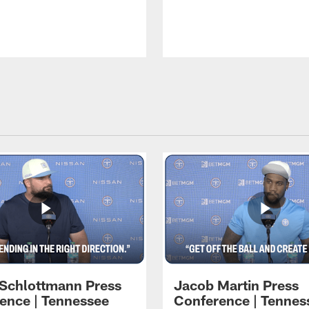
 Schlottmann Press
Jacob Martin Press
ence | Tennessee
Conference | Tennes