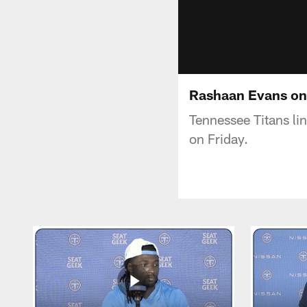
Rashaan Evans on
Tennessee Titans li
on Friday.