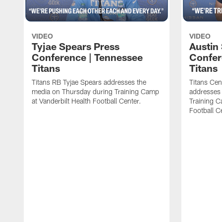
VIDEO
VIDEO
Tyjae Spears Press
Austin
Conference | Tennessee
Confer
Titans
Titans
Titans RB Tyjae Spears addresses the
Titans Cen
media on Thursday during Training Camp
addresses
at Vanderbilt Health Football Center.
Training C
Football C