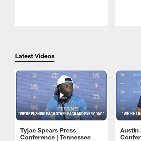
Pause
Play
Latest Videos
Tyjae Spears Press
Austin
Conference | Tennessee
Confer