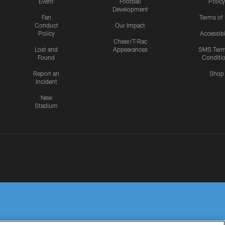
Event
Football
Policy
Development
Fan
Terms of
Conduct
Our Impact
Policy
Accessibi
Cheer/T-Rac
Lost and
Appearances
SMS Ter
Found
Conditi
Report an
Shop
Incident
New
Stadium