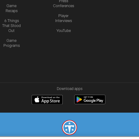
Press
Game
Conferences
Recaps
Player
6 Things
Interviews
That Stood
Out
YouTube
Game
Programs
Download apps