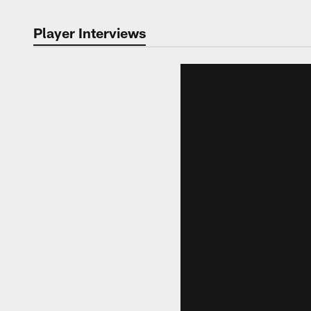
Player Interviews