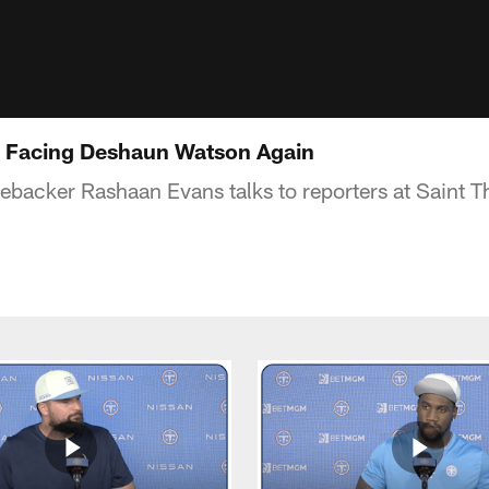
 Facing Deshaun Watson Again
nebacker Rashaan Evans talks to reporters at Saint 