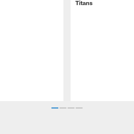
Titans