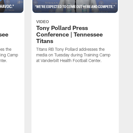
VIDEO
Tony Pollard Press
see
Conference | Tennessee
Titans
es the
Titans RB Tony Pollard addresses the
ining Camp
media on Tuesday during Training Camp
nter.
at Vanderbilt Health Football Center.