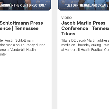
VIDEO
 Schlottmann Press
Jacob Martin Press
ence | Tennessee
Conference | Tennes
Titans
ter Austin Schlottmann
Titans DE Jacob Martin address
 the media on Thursday during
media on Thursday during Tra
amp at Vanderbilt Health
at Vanderbilt Health Football Ce
enter.