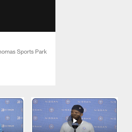
Thomas Sports Park