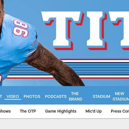
THE
NEW
T
VIDEO
PHOTOS
PODCASTS
STADIUM
BRAND
STADIU
Shows
The OTP
Game Highlights
Mic'd Up
Press Co