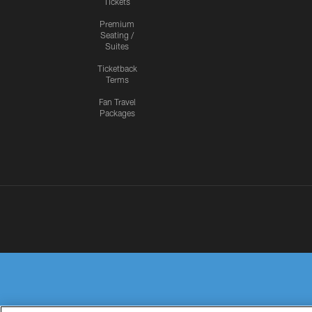
Tickets
Premium
Seating /
Suites
Ticketback
Terms
Fan Travel
Packages