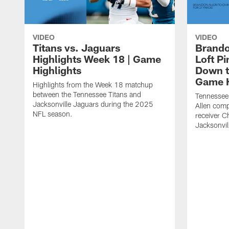
VIDEO
VIDEO
Titans vs. Jaguars
Brando
Highlights Week 18 | Game
Loft P
Highlights
Down th
Game H
Highlights from the Week 18 matchup
between the Tennessee Titans and
Tennessee
Jacksonville Jaguars during the 2025
Allen comp
NFL season.
receiver C
Jacksonvil