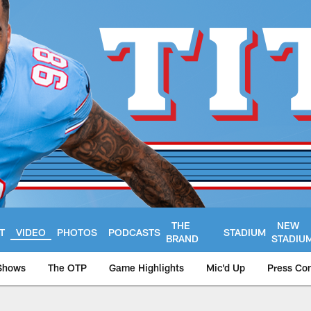
THE
NEW
T
VIDEO
PHOTOS
PODCASTS
STADIUM
BRAND
STADIU
Shows
The OTP
Game Highlights
Mic'd Up
Press Co