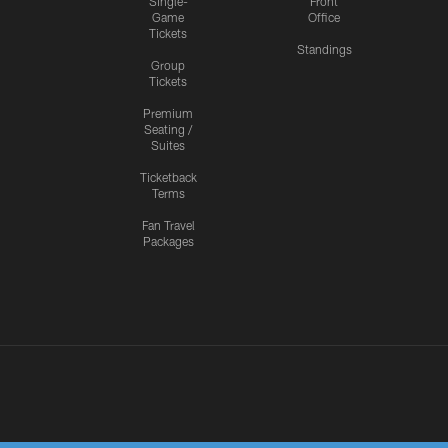
Single-
Front
Game
Office
Tickets
Standings
Group
Tickets
Premium
Seating /
Suites
Ticketback
Terms
Fan Travel
Packages