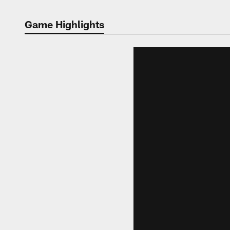
Game Highlights