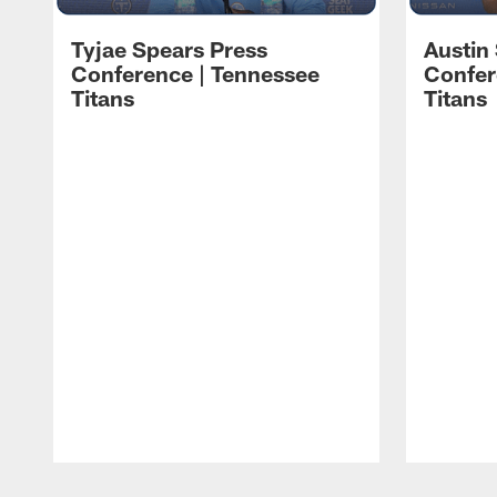
Tyjae Spears Press
Austin
Conference | Tennessee
Confer
Titans
Titans
Pause
Play