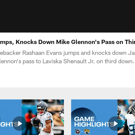
mps, Knocks Down Mike Glennon's Pass on Th
inebacker Rashaan Evans jumps and knocks down Ja
ennon's pass to Laviska Shenault Jr. on third down.