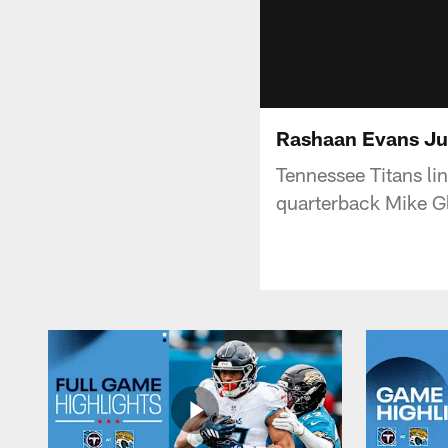
Rashaan Evans Ju
Tennessee Titans l
quarterback Mike Gl