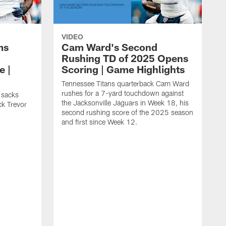
VIDEO
ms
Cam Ward's Second
Rushing TD of 2025 Opens
e |
Scoring | Game Highlights
Tennessee Titans quarterback Cam Ward
rushes for a 7-yard touchdown against
 sacks
the Jacksonville Jaguars in Week 18, his
ck Trevor
second rushing score of the 2025 season
and first since Week 12.