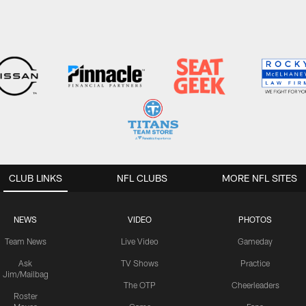
CLUB LINKS
NFL CLUBS
MORE NFL SITES
NEWS
VIDEO
PHOTOS
Team News
Live Video
Gameday
Ask
TV Shows
Practice
Jim/Mailbag
The OTP
Cheerleaders
Roster