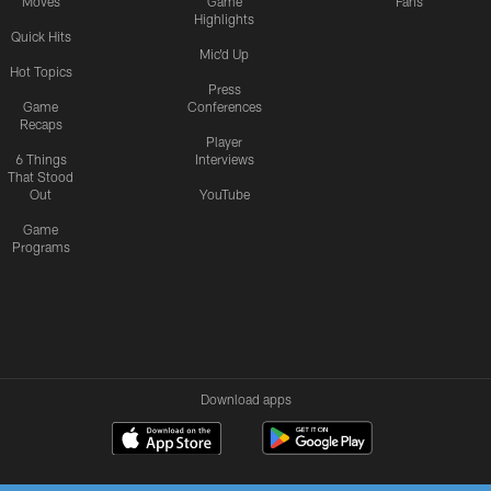
Moves
Game
Fans
Highlights
Quick Hits
Mic'd Up
Hot Topics
Press
Game
Conferences
Recaps
Player
6 Things
Interviews
That Stood
Out
YouTube
Game
Programs
Download apps