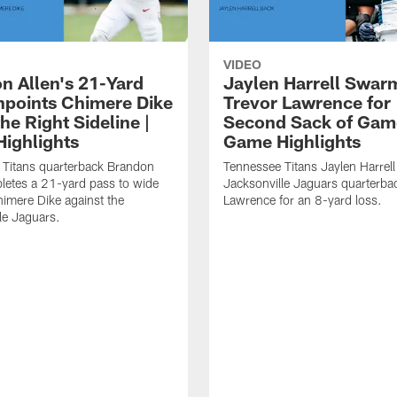
VIDEO
n Allen's 21-Yard
Jaylen Harrell Swar
inpoints Chimere Dike
Trevor Lawrence for
e Right Sideline |
Second Sack of Gam
ighlights
Game Highlights
 Titans quarterback Brandon
Tennessee Titans Jaylen Harrell
letes a 21-yard pass to wide
Jacksonville Jaguars quarterba
himere Dike against the
Lawrence for an 8-yard loss.
le Jaguars.