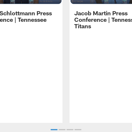
 Schlottmann Press
Jacob Martin Press
ence | Tennessee
Conference | Tennes
Titans