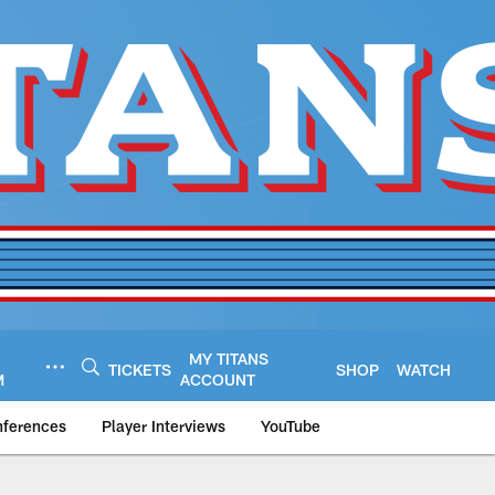
MY TITANS
TICKETS
SHOP
WATCH
M
ACCOUNT
nferences
Player Interviews
YouTube