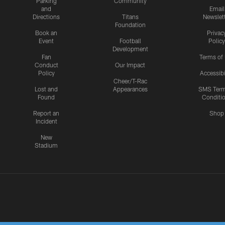
Parking
Community
and
Email
Directions
Titans
Newslet
Foundation
Book an
Privac
Event
Football
Policy
Development
Fan
Terms of
Conduct
Our Impact
Policy
Accessibi
Cheer/T-Rac
Lost and
Appearances
SMS Ter
Found
Conditi
Report an
Shop
Incident
New
Stadium