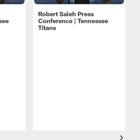
Robert Saleh Press
see
Conference | Tennessee
Titans