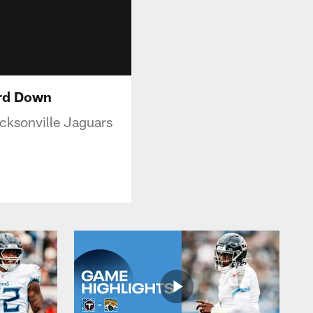
ird Down
cksonville Jaguars