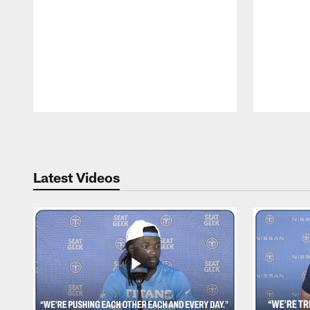
Pause
Play
Latest Videos