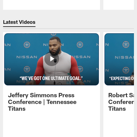
Pause
Play
Latest Videos
Jeffery Simmons Press
Robert Sa
Conference | Tennessee
Conferenc
Titans
Titans