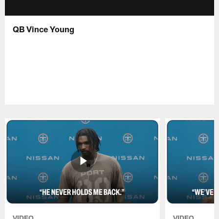
QB Vince Young
VIDEO
VIDEO