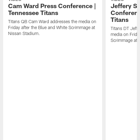
Cam Ward Press Conference |
Jeffery S
Tennessee Titans
Conferenc
Titans
Titans QB Cam Ward addresses the media on
Friday after the Blue and White Scrimmage at
Titans DT Jeff
Nissan Stadium.
media on Friday
Scrimmage at 