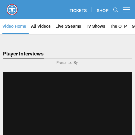
Skip
to
TICKETS
SHOP
Open menu button
main
content
Video Home
All Videos
Live Streams
TV Shows
The OTP
G
Player Interviews
Presented By