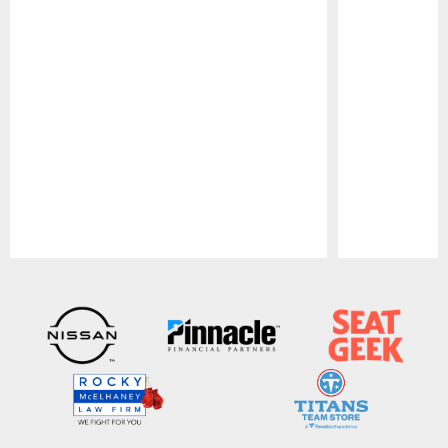
Pause
Play