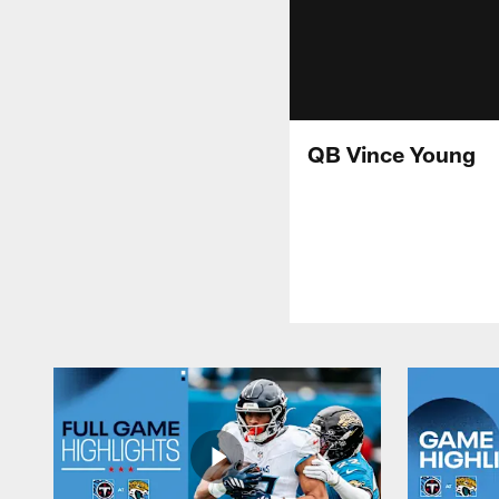
QB Vince Young