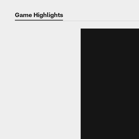
Game Highlights