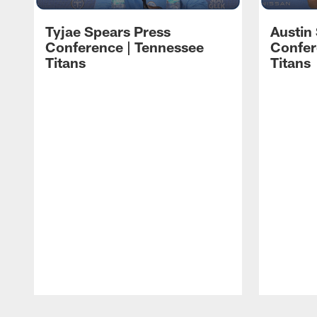
Tyjae Spears Press
Austin
Conference | Tennessee
Confer
Titans
Titans
Pause
Play