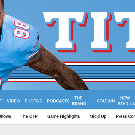
THE
NEW
T
VIDEO
PHOTOS
PODCASTS
STADIUM
BRAND
STADIU
Shows
The OTP
Game Highlights
Mic'd Up
Press Co