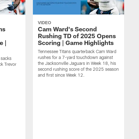
VIDEO
ms
Cam Ward's Second
Rushing TD of 2025 Opens
e |
Scoring | Game Highlights
Tennessee Titans quarterback Cam Ward
rushes for a 7-yard touchdown against
 sacks
the Jacksonville Jaguars in Week 18, his
ck Trevor
second rushing score of the 2025 season
and first since Week 12.