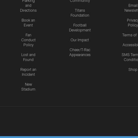
Parking
Community
and
Email
Directions
Titans
Newslet
Foundation
Book an
Privac
Event
Football
Policy
Development
Fan
Terms of
Conduct
Our Impact
Policy
Accessibi
Cheer/T-Rac
Lost and
Appearances
SMS Ter
Found
Conditi
Report an
Shop
Incident
New
Stadium