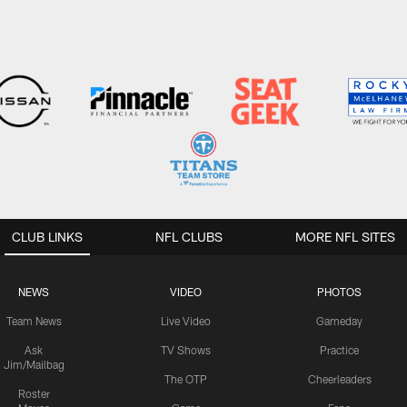
CLUB LINKS
NFL CLUBS
MORE NFL SITES
NEWS
VIDEO
PHOTOS
Team News
Live Video
Gameday
Ask
TV Shows
Practice
Jim/Mailbag
The OTP
Cheerleaders
Roster