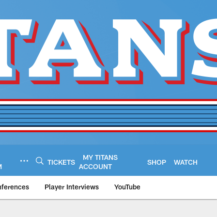
MY TITANS
TICKETS
SHOP
WATCH
M
ACCOUNT
nferences
Player Interviews
YouTube