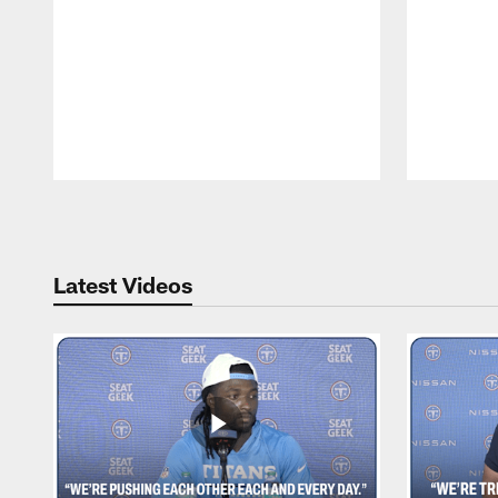
Pause
Play
Latest Videos