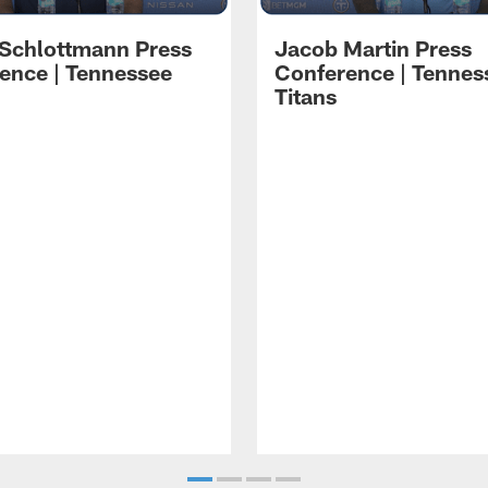
 Schlottmann Press
Jacob Martin Press
ence | Tennessee
Conference | Tennes
Titans