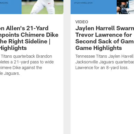
VIDEO
n Allen's 21-Yard
Jaylen Harrell Swar
inpoints Chimere Dike
Trevor Lawrence for
e Right Sideline |
Second Sack of Gam
ighlights
Game Highlights
 Titans quarterback Brandon
Tennessee Titans Jaylen Harrell
letes a 21-yard pass to wide
Jacksonville Jaguars quarterba
himere Dike against the
Lawrence for an 8-yard loss.
le Jaguars.