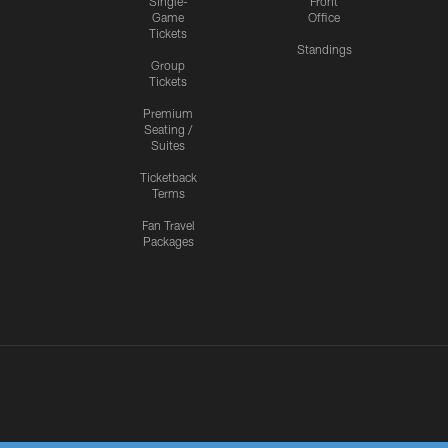
Single-
Front
Game
Office
Tickets
Standings
Group
Tickets
Premium
Seating /
Suites
Ticketback
Terms
Fan Travel
Packages