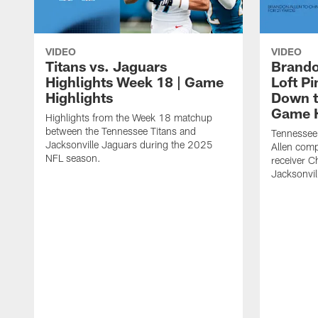
VIDEO
VIDEO
Titans vs. Jaguars
Brando
Highlights Week 18 | Game
Loft P
Highlights
Down th
Game H
Highlights from the Week 18 matchup
between the Tennessee Titans and
Tennessee
Jacksonville Jaguars during the 2025
Allen comp
NFL season.
receiver C
Jacksonvil