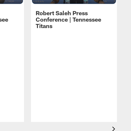
Robert Saleh Press
see
Conference | Tennessee
Titans