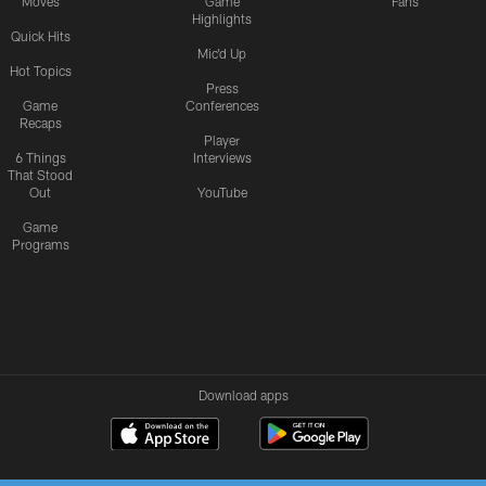
Moves
Game
Fans
Highlights
Quick Hits
Mic'd Up
Hot Topics
Press
Game
Conferences
Recaps
Player
6 Things
Interviews
That Stood
Out
YouTube
Game
Programs
Download apps