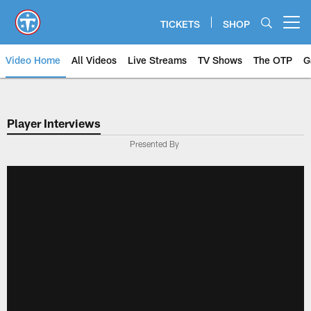
Skip
to
TICKETS
SHOP
Open menu button
main
content
Video Home
All Videos
Live Streams
TV Shows
The OTP
G
Player Interviews
Presented By