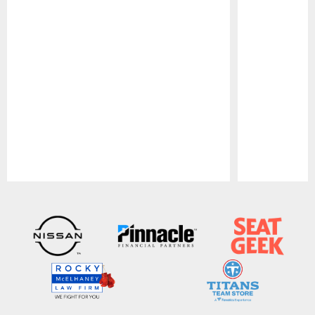
Pause
Play