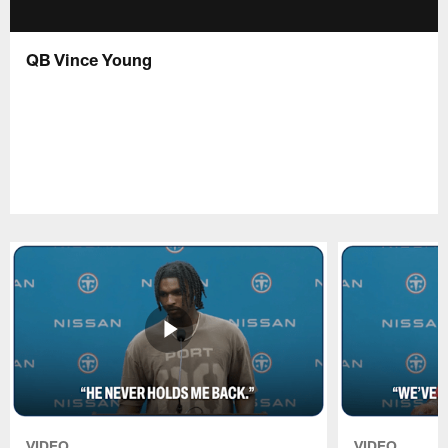
QB Vince Young
VIDEO
VIDEO