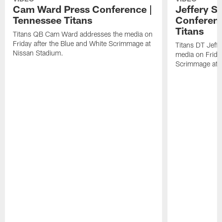
Cam Ward Press Conference |
Jeffery S
Tennessee Titans
Conferenc
Titans
Titans QB Cam Ward addresses the media on
Friday after the Blue and White Scrimmage at
Titans DT Jeff
Nissan Stadium.
media on Friday
Scrimmage at 