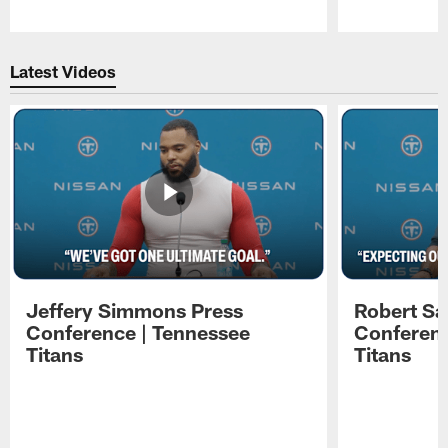
Pause
Play
Latest Videos
Jeffery Simmons Press
Robert Sa
Conference | Tennessee
Conferenc
Titans
Titans