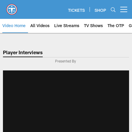
Skip
to
TICKETS
SHOP
Open menu button
main
content
Video Home
All Videos
Live Streams
TV Shows
The OTP
G
Player Interviews
Presented By