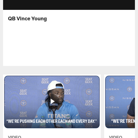
QB Vince Young
VIDEO
VIDEO