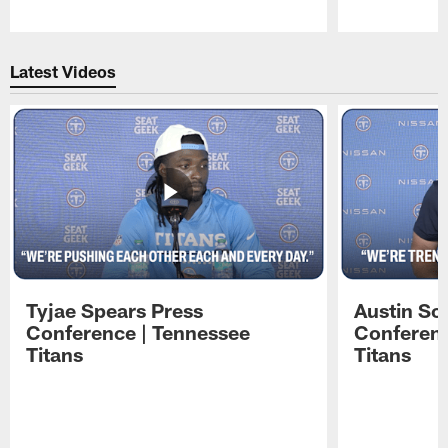
Pause
Play
Latest Videos
Tyjae Spears Press
Austin Sc
Conference | Tennessee
Conferenc
Titans
Titans