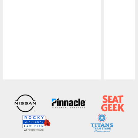
Pause
Play