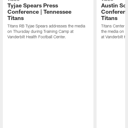
Tyjae Spears Press
Austin Sc
Conference | Tennessee
Conferenc
Titans
Titans
Titans RB Tyjae Spears addresses the media
Titans Center 
on Thursday during Training Camp at
the media on T
Vanderbilt Health Football Center.
at Vanderbilt H