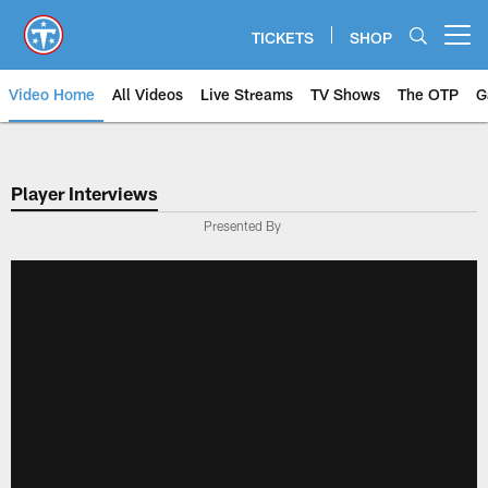
Skip
to
TICKETS
SHOP
Open menu button
main
content
Video Home
All Videos
Live Streams
TV Shows
The OTP
G
Player Interviews
Presented By