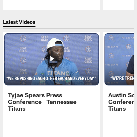
Pause
Play
Latest Videos
Tyjae Spears Press
Austin Sc
Conference | Tennessee
Conferenc
Titans
Titans