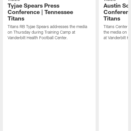
Tyjae Spears Press
Austin Sc
Conference | Tennessee
Conferenc
Titans
Titans
Titans RB Tyjae Spears addresses the media
Titans Center 
on Thursday during Training Camp at
the media on T
Vanderbilt Health Football Center.
at Vanderbilt H