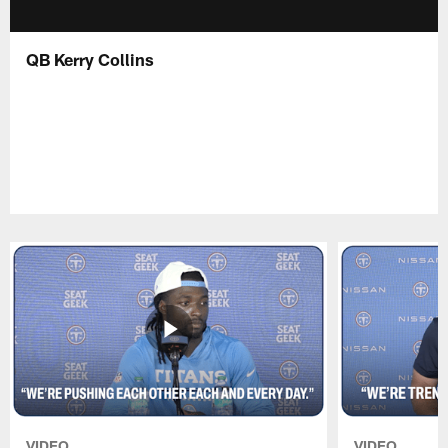
QB Kerry Collins
VIDEO
VIDEO