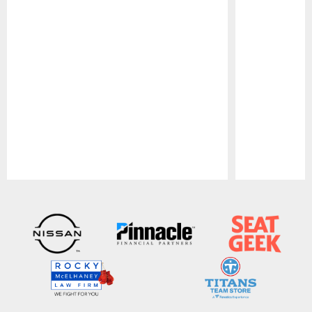
Pause
Play