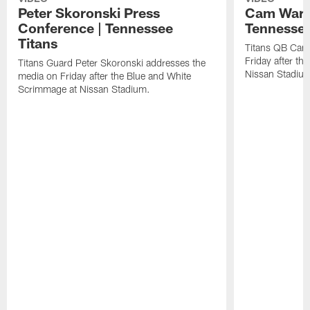
Peter Skoronski Press
Cam Ward 
Conference | Tennessee
Tennessee
Titans
Titans QB Cam
Friday after t
Titans Guard Peter Skoronski addresses the
Nissan Stadiu
media on Friday after the Blue and White
Scrimmage at Nissan Stadium.