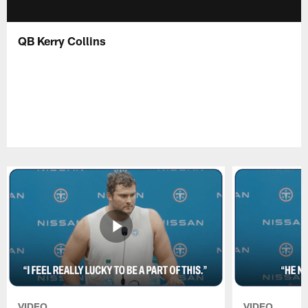
QB Kerry Collins
VIDEO
VIDEO