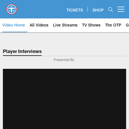
Skip
to
TICKETS
SHOP
Open menu button
main
content
Video Home
All Videos
Live Streams
TV Shows
The OTP
G
Player Interviews
Presented By