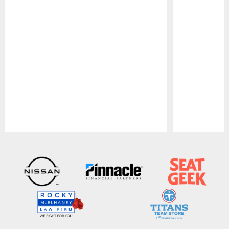
Pause
Play