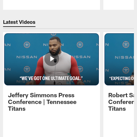
Pause
Play
Latest Videos
Jeffery Simmons Press
Robert Sa
Conference | Tennessee
Conferenc
Titans
Titans