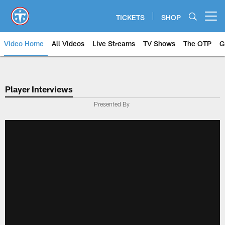
Skip
to
TICKETS
SHOP
Open menu button
main
content
Video Home
All Videos
Live Streams
TV Shows
The OTP
G
Player Interviews
Presented By