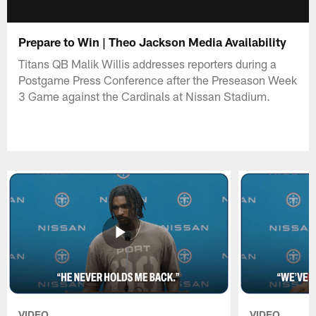
Prepare to Win | Theo Jackson Media Availability
Titans QB Malik Willis addresses reporters during a
Postgame Press Conference after the Preseason Week
3 Game against the Cardinals at Nissan Stadium.
VIDEO
VIDEO