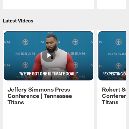
Pause
Play
Latest Videos
Jeffery Simmons Press
Robert Sa
Conference | Tennessee
Conferenc
Titans
Titans