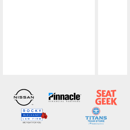
Pause
Play