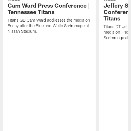
Cam Ward Press Conference |
Jeffery S
Tennessee Titans
Conferenc
Titans
Titans QB Cam Ward addresses the media on
Friday after the Blue and White Scrimmage at
Titans DT Jeff
Nissan Stadium.
media on Friday
Scrimmage at 