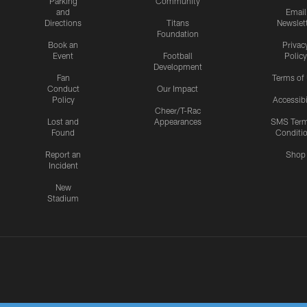
Parking
Community
and
Email
Directions
Titans
Newslet
Foundation
Book an
Privac
Event
Football
Policy
Development
Fan
Terms of
Conduct
Our Impact
Policy
Accessibi
Cheer/T-Rac
Lost and
Appearances
SMS Ter
Found
Conditi
Report an
Shop
Incident
New
Stadium