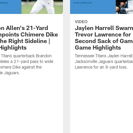
VIDEO
n Allen's 21-Yard
Jaylen Harrell Swar
inpoints Chimere Dike
Trevor Lawrence for
e Right Sideline |
Second Sack of Gam
ighlights
Game Highlights
 Titans quarterback Brandon
Tennessee Titans Jaylen Harrell
letes a 21-yard pass to wide
Jacksonville Jaguars quarterba
himere Dike against the
Lawrence for an 8-yard loss.
le Jaguars.