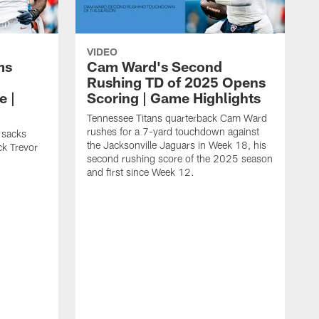
VIDEO
ms
Cam Ward's Second
Rushing TD of 2025 Opens
e |
Scoring | Game Highlights
Tennessee Titans quarterback Cam Ward
rushes for a 7-yard touchdown against
 sacks
the Jacksonville Jaguars in Week 18, his
ck Trevor
second rushing score of the 2025 season
and first since Week 12.