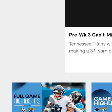
Pre-Wk 3 Can't-Mi
Tennessee Titans wi
making a 31-yard c