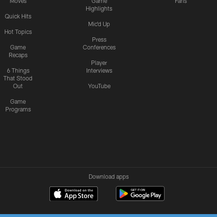
Moves
Game
Fans
Highlights
Quick Hits
Mic'd Up
Hot Topics
Press
Game
Conferences
Recaps
Player
6 Things
Interviews
That Stood
Out
YouTube
Game
Programs
Download apps