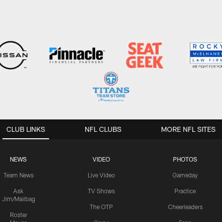
CLUB LINKS
NFL CLUBS
MORE NFL SITES
NEWS
VIDEO
PHOTOS
Team News
Live Video
Gameday
Ask
TV Shows
Practice
Jim/Mailbag
The OTP
Cheerleaders
Roster