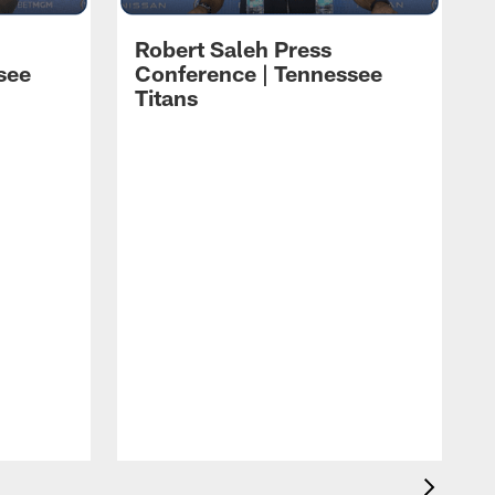
Robert Saleh Press
see
Conference | Tennessee
Titans