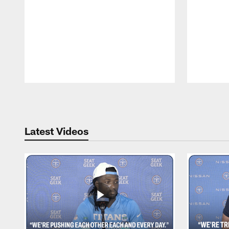
Pause
Play
Latest Videos