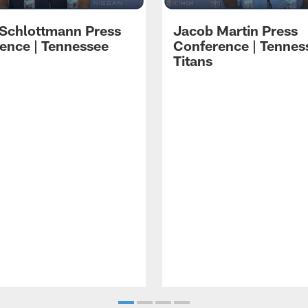
 Schlottmann Press
Jacob Martin Press
ence | Tennessee
Conference | Tennes
Titans