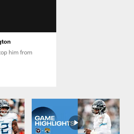
gton
stop him from