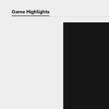
Game Highlights