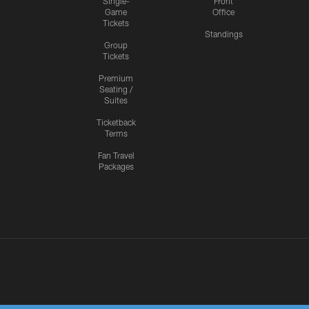
Single-
Front
Game
Office
Tickets
Standings
Group
Tickets
Premium
Seating /
Suites
Ticketback
Terms
Fan Travel
Packages