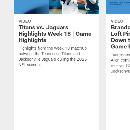
VIDEO
VIDEO
Titans vs. Jaguars
Brando
Highlights Week 18 | Game
Loft P
Highlights
Down th
Game H
Highlights from the Week 18 matchup
between the Tennessee Titans and
Tennessee
Jacksonville Jaguars during the 2025
Allen comp
NFL season.
receiver C
Jacksonvil