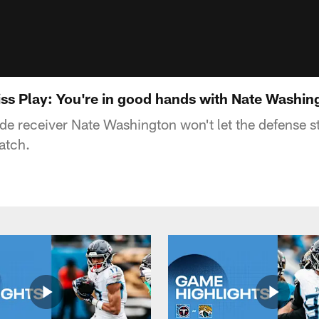
ss Play: You're in good hands with Nate Washin
de receiver Nate Washington won't let the defense 
atch.