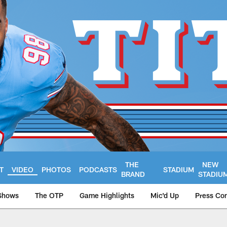
THE
NEW
T
VIDEO
PHOTOS
PODCASTS
STADIUM
BRAND
STADIU
Shows
The OTP
Game Highlights
Mic'd Up
Press Co