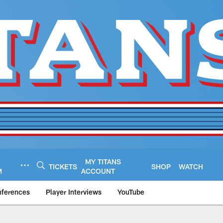
MY TITANS
TICKETS
SHOP
WATCH
M
ACCOUNT
nferences
Player Interviews
YouTube