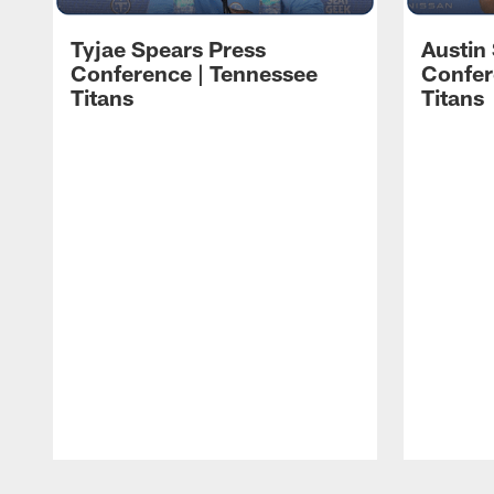
Tyjae Spears Press
Austin
Conference | Tennessee
Confer
Titans
Titans
Pause
Play