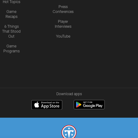
Hot Topics
Press
Game
Conferences
Recaps
Player
6 Things
Interviews
That Stood
Out
YouTube
Game
Programs
Download apps