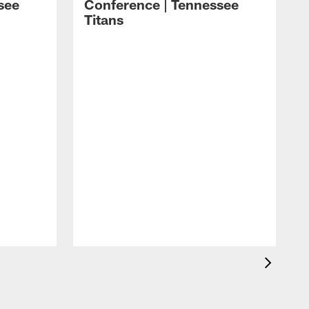
see
Conference | Tennessee
Titans