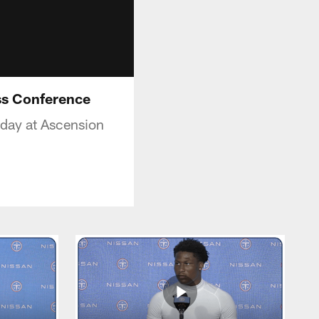
ss Conference
day at Ascension