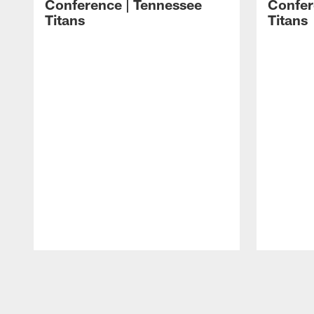
Conference | Tennessee
Confer
Titans
Titans
Pause
Play