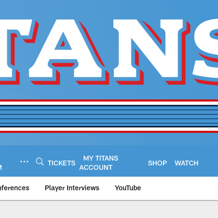
MY TITANS
TICKETS
SHOP
WATCH
M
ACCOUNT
nferences
Player Interviews
YouTube