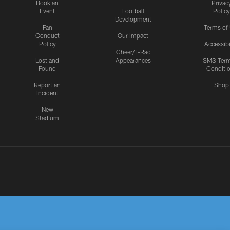
Book an
Privac
Event
Football
Policy
Development
Fan
Terms of
Conduct
Our Impact
Policy
Accessibi
Cheer/T-Rac
Lost and
Appearances
SMS Ter
Found
Conditi
Report an
Shop
Incident
New
Stadium