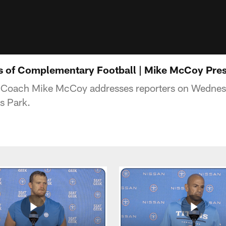
s of Complementary Football | Mike McCoy Pre
d Coach Mike McCoy addresses reporters on Wednes
s Park.