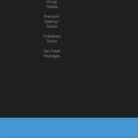
Group
Tickets
Premium
Seating /
Suites
Ticketback
Terms
Fan Travel
Packages