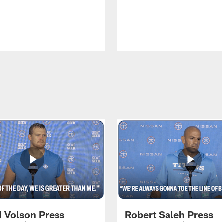
l Volson Press
Robert Saleh Press