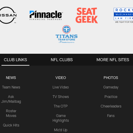
CLUB LINKS
NFL CLUBS
MORE NFL SITES
NEWS
VIDEO
PHOTOS
Team News
Live Video
Gameday
Ask
TV Shows
Practice
Jim/Mailbag
The OTP
Cheerleaders
Roster
Moves
Game
Fans
Highlights
Quick Hits
Mic'd Up