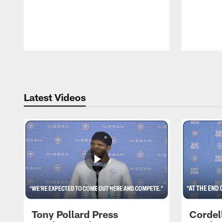
Pause
Play
Latest Videos
Tony Pollard Press
Cordel