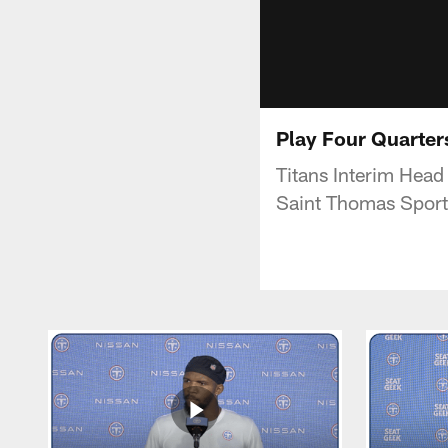
Play Four Quarter
Titans Interim Hea
Saint Thomas Sport