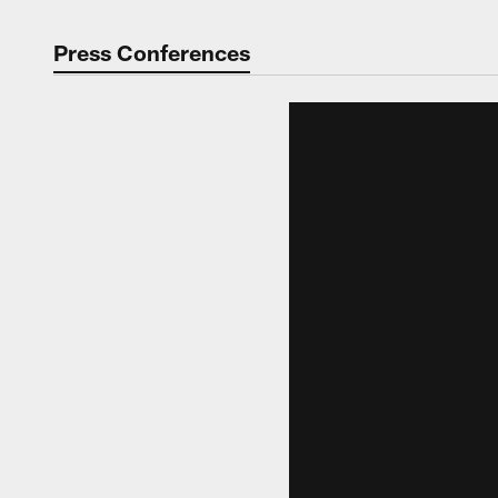
Press Conferences