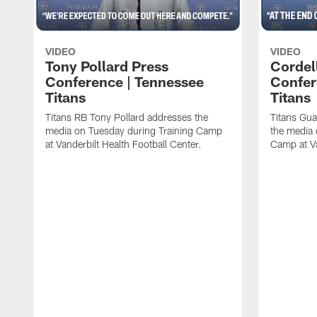
VIDEO
VIDEO
Tony Pollard Press
Cordel
Conference | Tennessee
Confer
Titans
Titans
Titans RB Tony Pollard addresses the
Titans Gua
media on Tuesday during Training Camp
the media 
at Vanderbilt Health Football Center.
Camp at Va