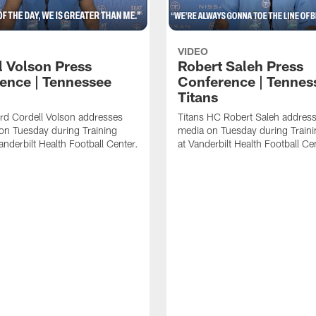
VIDEO
l Volson Press
Robert Saleh Press
ence | Tennessee
Conference | Tennes
Titans
rd Cordell Volson addresses
Titans HC Robert Saleh address
on Tuesday during Training
media on Tuesday during Train
nderbilt Health Football Center.
at Vanderbilt Health Football Ce