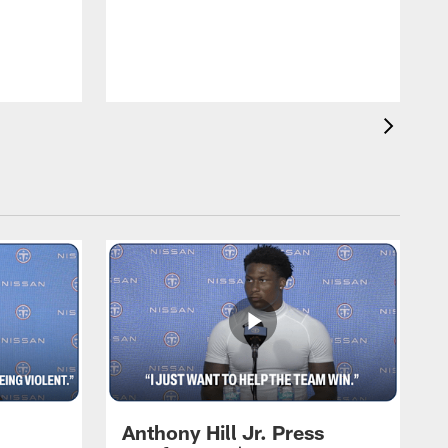
T
m
a
Anthony Hill Jr. Press