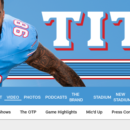
THE
NEW
T
VIDEO
PHOTOS
PODCASTS
STADIUM
BRAND
STADIU
Shows
The OTP
Game Highlights
Mic'd Up
Press Co