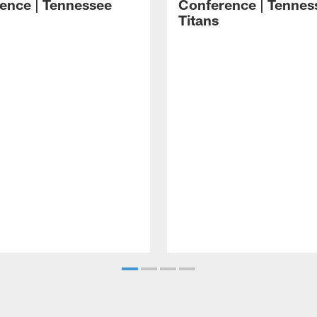
ence | Tennessee
Conference | Tennes
Titans