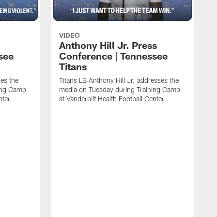
VIDEO
Anthony Hill Jr. Press
see
Conference | Tennessee
Titans
es the
Titans LB Anthony Hill Jr. addresses the
ing Camp
media on Tuesday during Training Camp
nter.
at Vanderbilt Health Football Center.