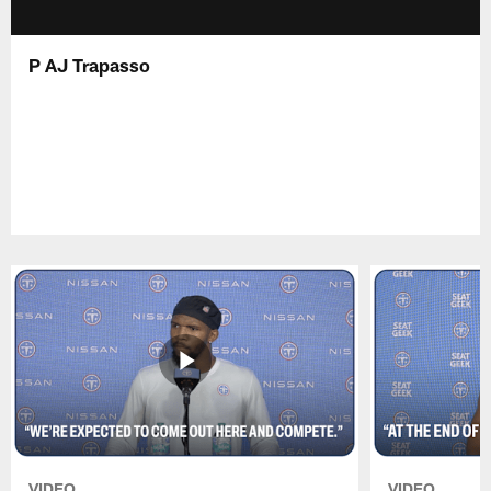
P AJ Trapasso
VIDEO
VIDEO