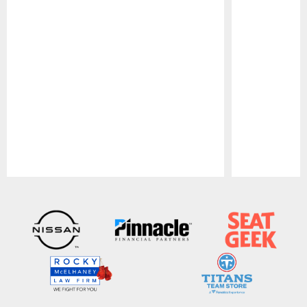
Pause
Play