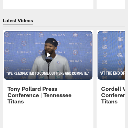
Pause
Play
Latest Videos
Tony Pollard Press
Cordell V
Conference | Tennessee
Conferenc
Titans
Titans