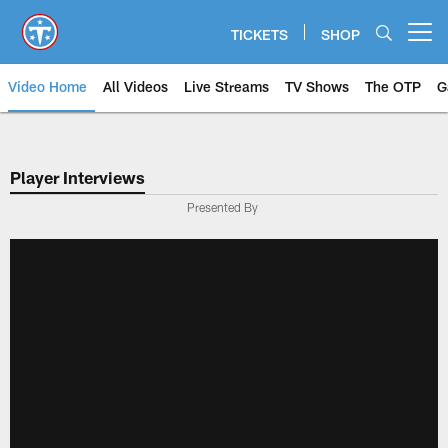
Skip
to
TICKETS
SHOP
Open menu button
main
content
Video Home
All Videos
Live Streams
TV Shows
The OTP
G
Player Interviews
Presented By