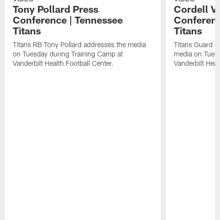
Tony Pollard Press
Cordell V
Conference | Tennessee
Conferenc
Titans
Titans
Titans RB Tony Pollard addresses the media
Titans Guard C
on Tuesday during Training Camp at
media on Tuesd
Vanderbilt Health Football Center.
Vanderbilt Heal