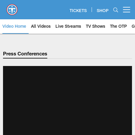
Skip
to
TICKETS
SHOP
Open menu button
main
content
Video Home
All Videos
Live Streams
TV Shows
The OTP
G
Press Conferences