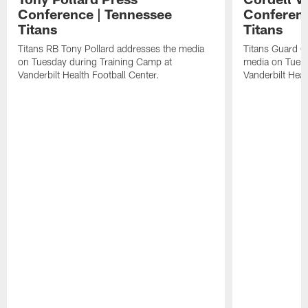
Conference | Tennessee
Conferenc
Titans
Titans
Titans RB Tony Pollard addresses the media
Titans Guard C
on Tuesday during Training Camp at
media on Tuesd
Vanderbilt Health Football Center.
Vanderbilt Heal