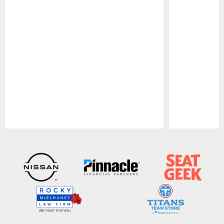
Pause
Play