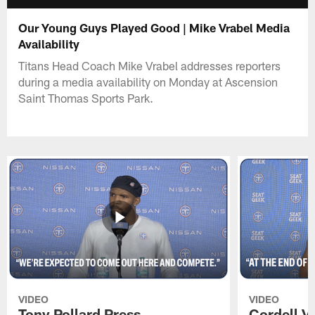
Our Young Guys Played Good | Mike Vrabel Media
Availability
Titans Head Coach Mike Vrabel addresses reporters
during a media availability on Monday at Ascension
Saint Thomas Sports Park.
VIDEO
VIDEO
Tony Pollard Press
Cordell V