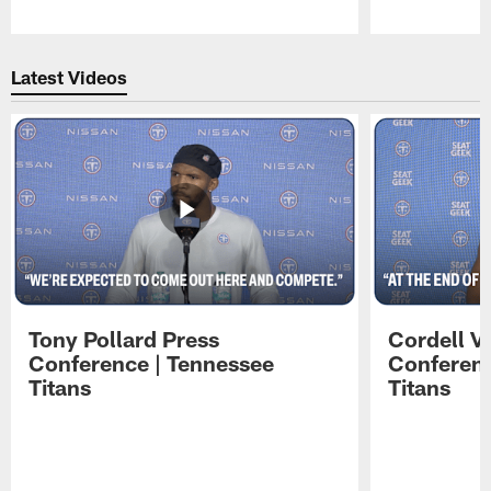
Pause
Play
Latest Videos
Tony Pollard Press
Cordell V
Conference | Tennessee
Conferenc
Titans
Titans