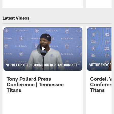
Pause
Play
Latest Videos
Tony Pollard Press
Cordell V
Conference | Tennessee
Conferenc
Titans
Titans