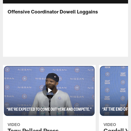
Offensive Coordinator Dowell Loggains
VIDEO
VIDEO
Tony Pollard Press
Cordell V