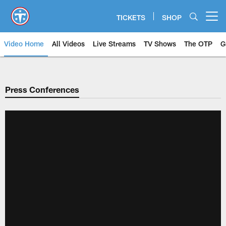
Skip
to
TICKETS
SHOP
Open menu button
main
content
Video Home
All Videos
Live Streams
TV Shows
The OTP
G
Press Conferences