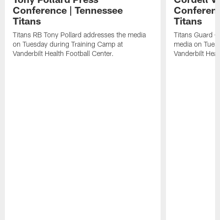
Conference | Tennessee
Conferenc
Titans
Titans
Titans RB Tony Pollard addresses the media
Titans Guard C
on Tuesday during Training Camp at
media on Tuesd
Vanderbilt Health Football Center.
Vanderbilt Heal