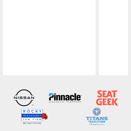
Pause
Play