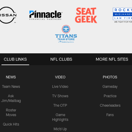
CLUB LINKS
NFL CLUBS
MORE NFL SITES
NEWS
VIDEO
PHOTOS
Team News
Live Video
Gameday
Ask
TV Shows
Practice
Jim/Mailbag
The OTP
Cheerleaders
Roster
Moves
Game
Fans
Highlights
Quick Hits
Mic'd Up