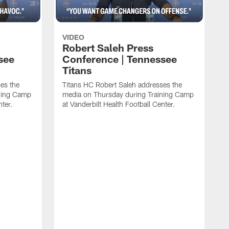
VIDEO
Robert Saleh Press
see
Conference | Tennessee
Titans
es the
Titans HC Robert Saleh addresses the
ining Camp
media on Thursday during Training Camp
nter.
at Vanderbilt Health Football Center.