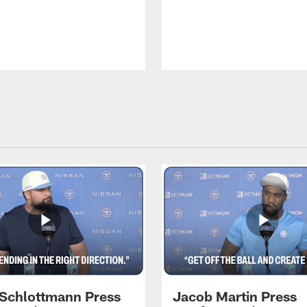
 Schlottmann Press
Jacob Martin Press