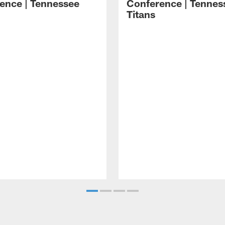
ence | Tennessee
Conference | Tennes
Titans