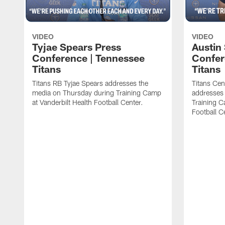
VIDEO
VIDEO
Tyjae Spears Press
Austin
Conference | Tennessee
Confer
Titans
Titans
Titans RB Tyjae Spears addresses the
Titans Cen
media on Thursday during Training Camp
addresses
at Vanderbilt Health Football Center.
Training C
Football C