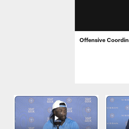
Offensive Coordin