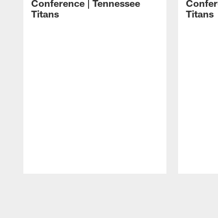
Conference | Tennessee
Confer
Titans
Titans
Pause
Play