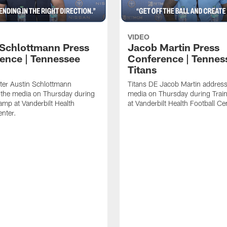
VIDEO
 Schlottmann Press
Jacob Martin Press
ence | Tennessee
Conference | Tennes
Titans
ter Austin Schlottmann
Titans DE Jacob Martin address
 the media on Thursday during
media on Thursday during Tra
amp at Vanderbilt Health
at Vanderbilt Health Football Ce
enter.