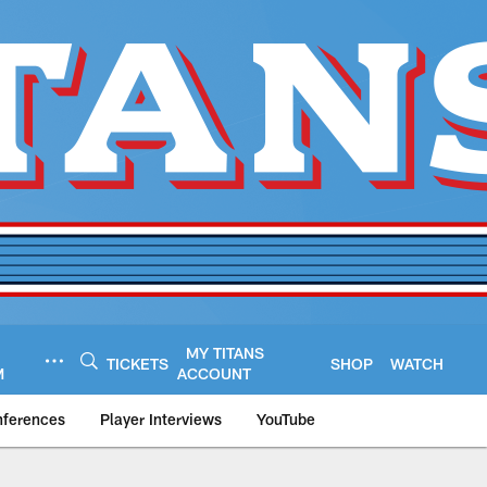
MY TITANS
TICKETS
SHOP
WATCH
M
ACCOUNT
nferences
Player Interviews
YouTube