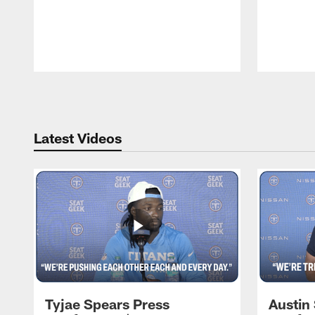
Pause
Play
Latest Videos
Tyjae Spears Press
Austin