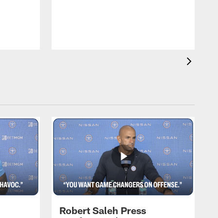
T
m
a
Robert Saleh Press