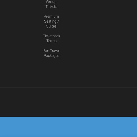
Group
Tickets
Premium
Seating /
Suites
Ticketback
Terms
Fan Travel
Packages