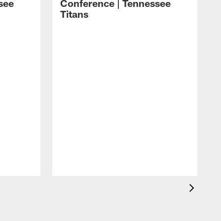
see
Conference | Tennessee
Titans