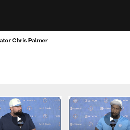
ator Chris Palmer