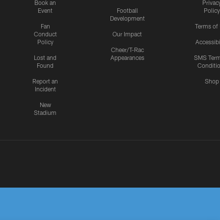
Book an
Privac
Event
Football
Policy
Development
Fan
Terms of
Conduct
Our Impact
Policy
Accessibi
Cheer/T-Rac
Lost and
Appearances
SMS Ter
Found
Conditi
Report an
Shop
Incident
New
Stadium