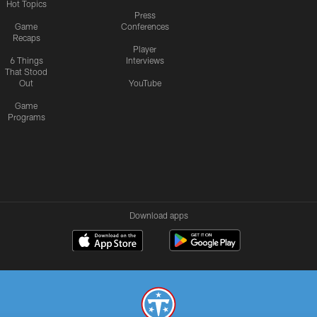
Hot Topics
Press
Game
Conferences
Recaps
Player
6 Things
Interviews
That Stood
Out
YouTube
Game
Programs
Download apps