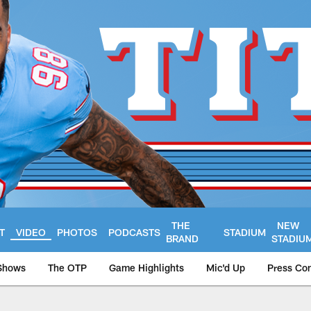
THE
NEW
T
VIDEO
PHOTOS
PODCASTS
STADIUM
BRAND
STADIU
Shows
The OTP
Game Highlights
Mic'd Up
Press Co