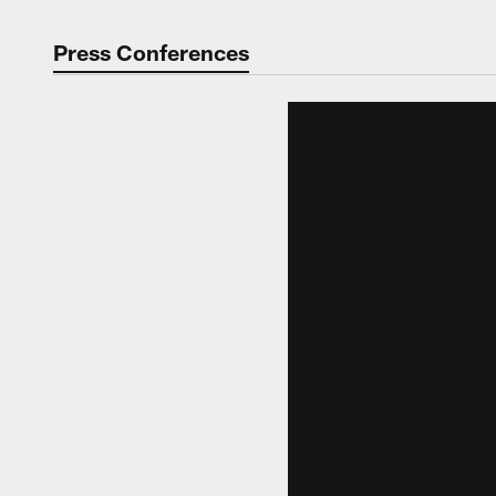
Press Conferences