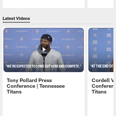
Pause
Play
Latest Videos
Tony Pollard Press
Cordell V
Conference | Tennessee
Conferenc
Titans
Titans