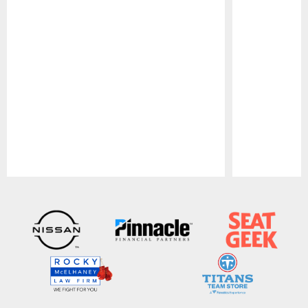
Pause
Play