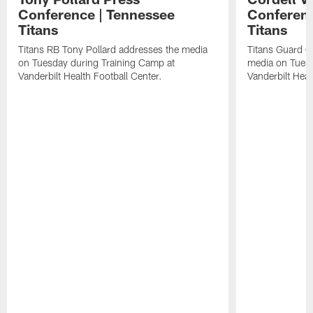
Conference | Tennessee
Conferenc
Titans
Titans
Titans RB Tony Pollard addresses the media
Titans Guard C
on Tuesday during Training Camp at
media on Tuesd
Vanderbilt Health Football Center.
Vanderbilt Heal