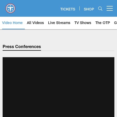
Skip
to
TICKETS
SHOP
Open menu button
main
content
Video Home
All Videos
Live Streams
TV Shows
The OTP
G
Press Conferences