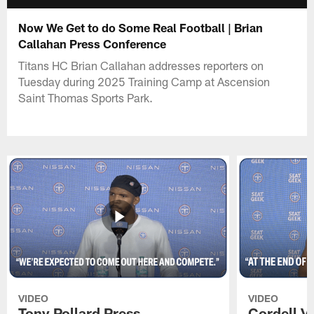
Now We Get to do Some Real Football | Brian
Callahan Press Conference
Titans HC Brian Callahan addresses reporters on
Tuesday during 2025 Training Camp at Ascension
Saint Thomas Sports Park.
VIDEO
VIDEO
Tony Pollard Press
Cordell V