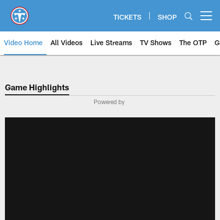
Skip
to
TICKETS
SHOP
Open menu button
main
content
Video Home
All Videos
Live Streams
TV Shows
The OTP
G
Game Highlights
Powered by