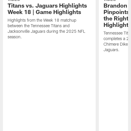
Titans vs. Jaguars Highlights
Brandon A
Week 18 | Game Highlights
Pinpoints
the Right
Highlights from the Week 18 matchup
Highlight
between the Tennessee Titans and
Jacksonville Jaguars during the 2025 NFL
Tennessee Tita
season.
completes a 21
Chimere Dike a
Jaguars.