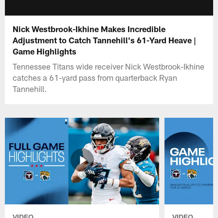
Nick Westbrook-Ikhine Makes Incredible
Adjustment to Catch Tannehill's 61-Yard Heave |
Game Highlights
Tennessee Titans wide receiver Nick Westbrook-Ikhine
catches a 61-yard pass from quarterback Ryan
Tannehill.
VIDEO
VIDEO