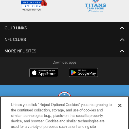
CLUB LINKS
NFL CLUBS
MORE NFL SITES
Download apps
Unless you click “Reject Optional Cookies” you are agreeing to
the continued collection, storage, and use of cookies and
similar technologies (e.g., pixels) on this specific property,
© 2026 THE TENNESSEE TITANS. ALL RIGHTS RESERVED
device, and browser. Cookies and similar technologies are
used for a variety of purposes such as enhancing site
PRIVACY POLICY