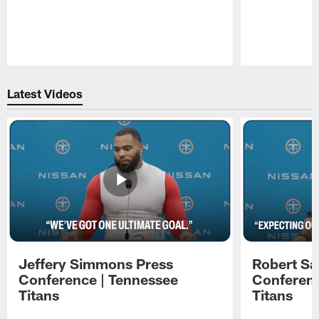
Pause
Play
Latest Videos
Jeffery Simmons Press
Robert Sa
Conference | Tennessee
Conferenc
Titans
Titans