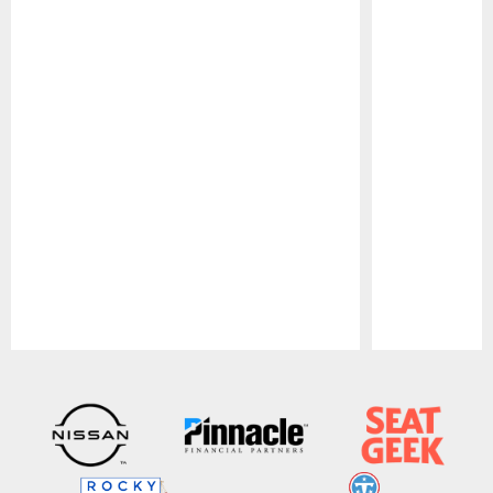
Pause
Play