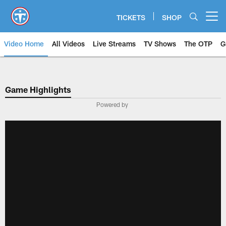
Skip
to
TICKETS
SHOP
Open menu button
main
content
Video Home
All Videos
Live Streams
TV Shows
The OTP
G
Game Highlights
Powered by