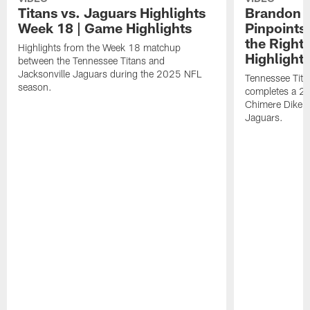
Titans vs. Jaguars Highlights
Brandon A
Week 18 | Game Highlights
Pinpoints
the Right
Highlights from the Week 18 matchup
Highlight
between the Tennessee Titans and
Jacksonville Jaguars during the 2025 NFL
Tennessee Tita
season.
completes a 21
Chimere Dike a
Jaguars.