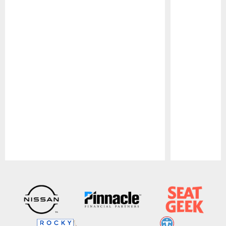
Pause
Play