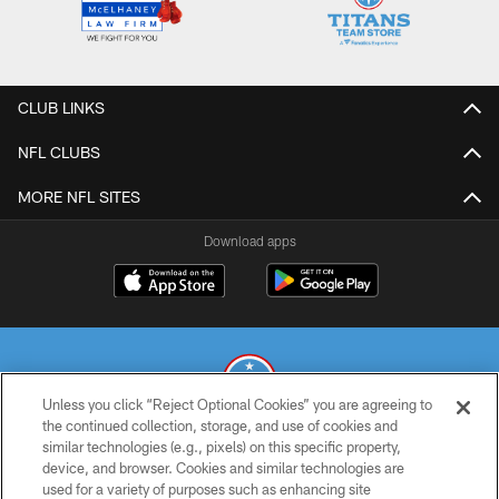
CLUB LINKS
NFL CLUBS
MORE NFL SITES
Download apps
Unless you click “Reject Optional Cookies” you are agreeing to
the continued collection, storage, and use of cookies and
similar technologies (e.g., pixels) on this specific property,
© 2026 THE TENNESSEE TITANS. ALL RIGHTS RESERVED
device, and browser. Cookies and similar technologies are
used for a variety of purposes such as enhancing site
PRIVACY POLICY