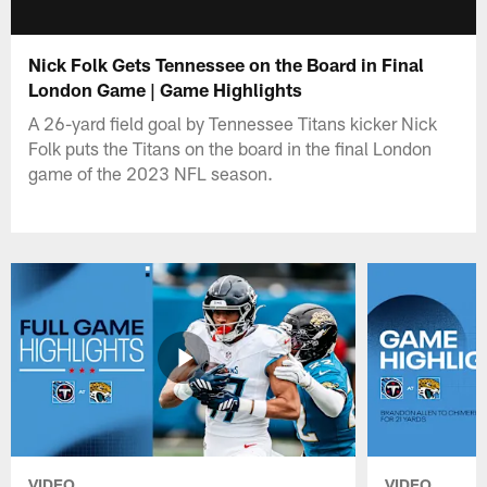
Nick Folk Gets Tennessee on the Board in Final
London Game | Game Highlights
A 26-yard field goal by Tennessee Titans kicker Nick
Folk puts the Titans on the board in the final London
game of the 2023 NFL season.
VIDEO
VIDEO