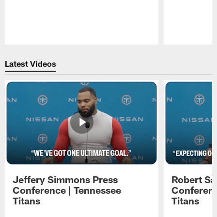
Pause
Play
Latest Videos
Jeffery Simmons Press
Robert Sa
Conference | Tennessee
Conferenc
Titans
Titans