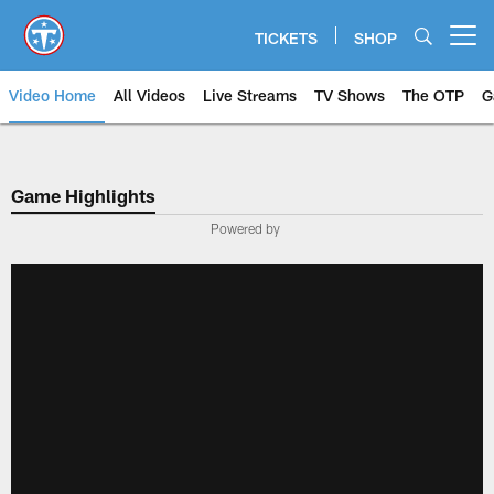
Skip
to
TICKETS
SHOP
Open menu button
main
content
Video Home
All Videos
Live Streams
TV Shows
The OTP
G
Game Highlights
Powered by