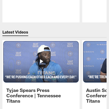
Pause
Play
Latest Videos
Tyjae Spears Press
Austin Sc
Conference | Tennessee
Conferenc
Titans
Titans