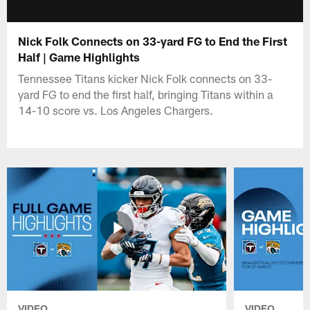
Nick Folk Connects on 33-yard FG to End the First
Half | Game Highlights
Tennessee Titans kicker Nick Folk connects on 33-
yard FG to end the first half, bringing Titans within a
14-10 score vs. Los Angeles Chargers.
VIDEO
VIDEO