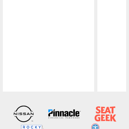
Pause
Play