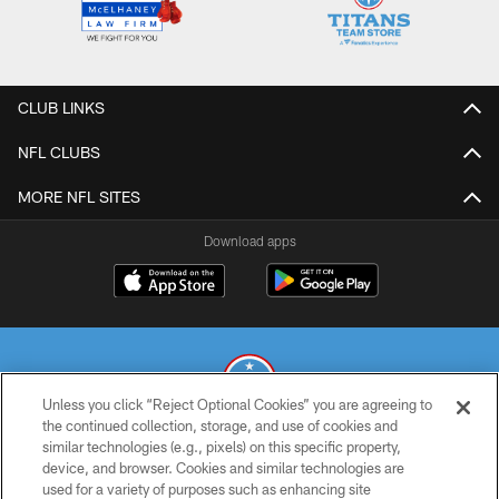
CLUB LINKS
NFL CLUBS
MORE NFL SITES
Download apps
Unless you click “Reject Optional Cookies” you are agreeing to
the continued collection, storage, and use of cookies and
similar technologies (e.g., pixels) on this specific property,
© 2026 THE TENNESSEE TITANS. ALL RIGHTS RESERVED
device, and browser. Cookies and similar technologies are
used for a variety of purposes such as enhancing site
PRIVACY POLICY