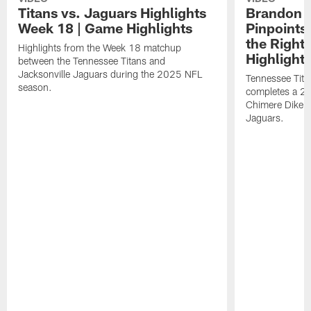
Titans vs. Jaguars Highlights
Brandon A
Week 18 | Game Highlights
Pinpoints
the Right
Highlights from the Week 18 matchup
Highlight
between the Tennessee Titans and
Jacksonville Jaguars during the 2025 NFL
Tennessee Tita
season.
completes a 21
Chimere Dike a
Jaguars.