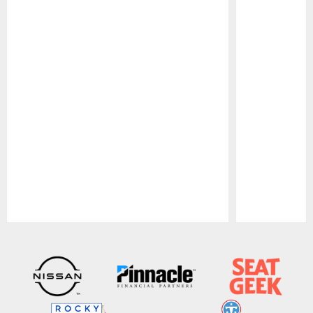
Pause
Play