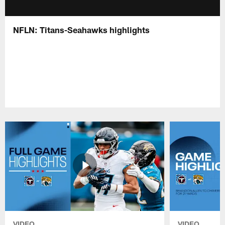
NFLN: Titans-Seahawks highlights
VIDEO
VIDEO