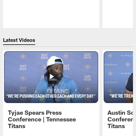
Pause
Play
Latest Videos
Tyjae Spears Press
Austin Sc
Conference | Tennessee
Conferenc
Titans
Titans