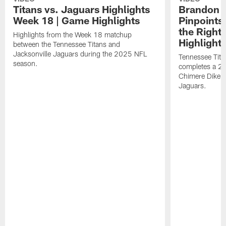
Titans vs. Jaguars Highlights
Brandon A
Week 18 | Game Highlights
Pinpoints
the Right
Highlights from the Week 18 matchup
Highlight
between the Tennessee Titans and
Jacksonville Jaguars during the 2025 NFL
Tennessee Tita
season.
completes a 21
Chimere Dike a
Jaguars.