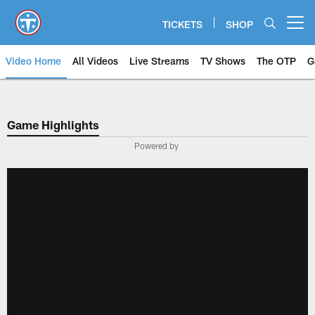
Skip
to
TICKETS
SHOP
Open menu button
main
content
Video Home
All Videos
Live Streams
TV Shows
The OTP
G
Game Highlights
Powered by