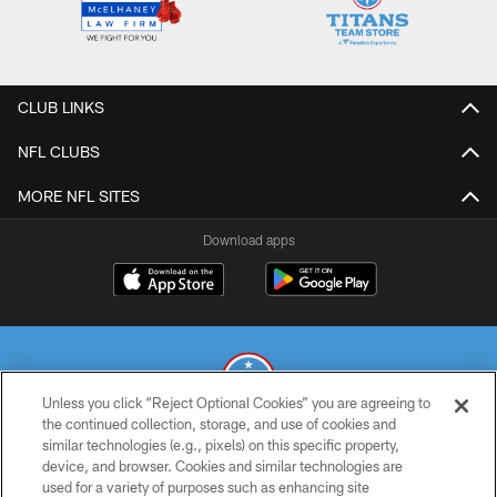
CLUB LINKS
NFL CLUBS
MORE NFL SITES
Download apps
Unless you click “Reject Optional Cookies” you are agreeing to
the continued collection, storage, and use of cookies and
similar technologies (e.g., pixels) on this specific property,
© 2026 THE TENNESSEE TITANS. ALL RIGHTS RESERVED
device, and browser. Cookies and similar technologies are
used for a variety of purposes such as enhancing site
PRIVACY POLICY