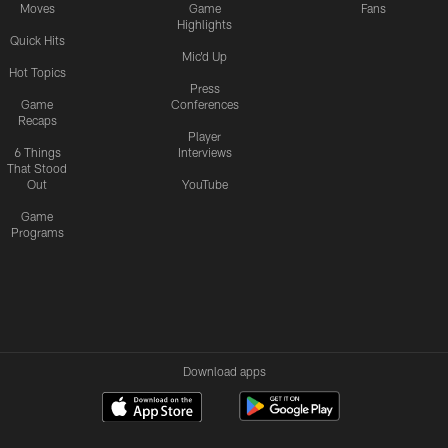
Moves
Game
Fans
Highlights
Quick Hits
Mic'd Up
Hot Topics
Press
Game
Conferences
Recaps
Player
6 Things
Interviews
That Stood
Out
YouTube
Game
Programs
Download apps