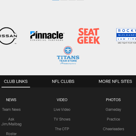
CLUB LINKS
NFL CLUBS
MORE NFL SITES
NEWS
VIDEO
PHOTOS
Team News
Live Video
Gameday
Ask
TV Shows
Practice
Jim/Mailbag
The OTP
Cheerleaders
Roster