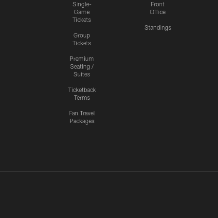
Single-
Front
Game
Office
Tickets
Standings
Group
Tickets
Premium
Seating /
Suites
Ticketback
Terms
Fan Travel
Packages