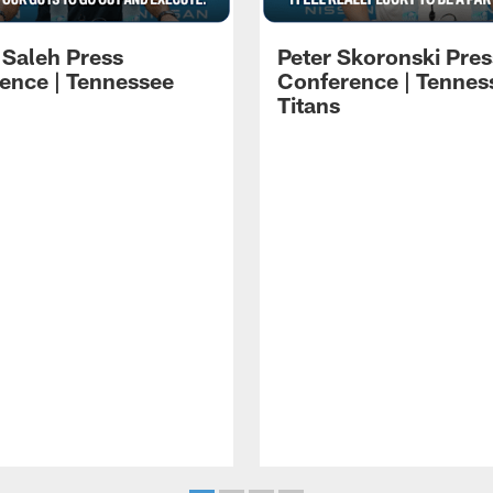
 Saleh Press
Peter Skoronski Pres
ence | Tennessee
Conference | Tennes
Titans