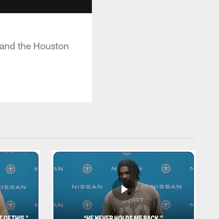
 and the Houston