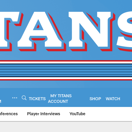
MY TITANS
TICKETS
SHOP
WATCH
M
ACCOUNT
nferences
Player Interviews
YouTube