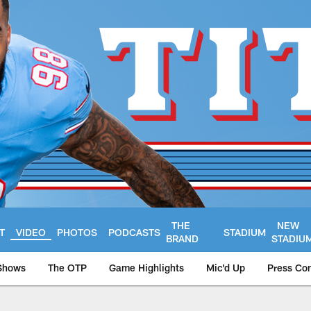
THE
NEW
T
VIDEO
PHOTOS
PODCASTS
STADIUM
BRAND
STADIU
Shows
The OTP
Game Highlights
Mic'd Up
Press Co