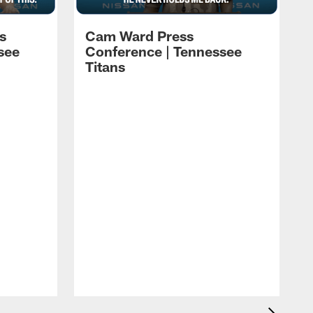
s
Cam Ward Press
see
Conference | Tennessee
Titans