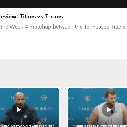
eview: Titans vs Texans
 the Week 4 matchup between the Tennessee Titans