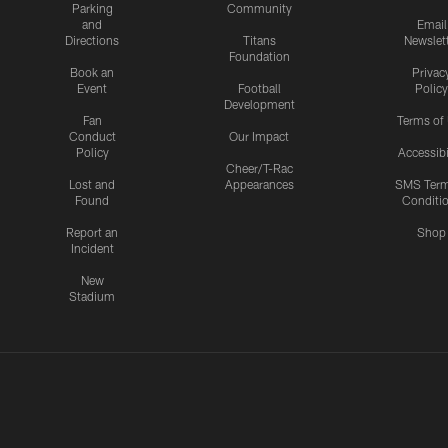
Parking
Community
and
Email
Directions
Titans
Newslet
Foundation
Book an
Privac
Event
Football
Policy
Development
Fan
Terms of
Conduct
Our Impact
Policy
Accessibi
Cheer/T-Rac
Lost and
Appearances
SMS Ter
Found
Conditi
Report an
Shop
Incident
New
Stadium