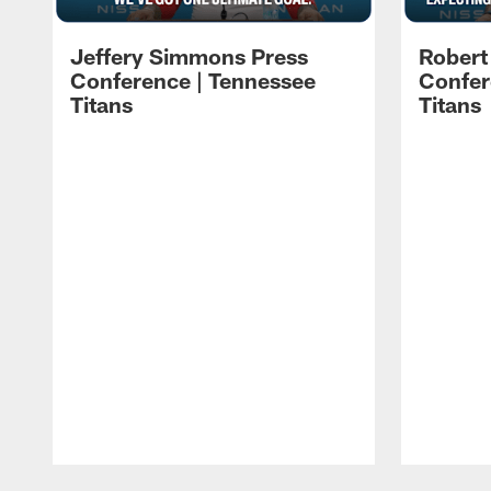
Jeffery Simmons Press
Robert
Conference | Tennessee
Confer
Titans
Titans
Pause
Play