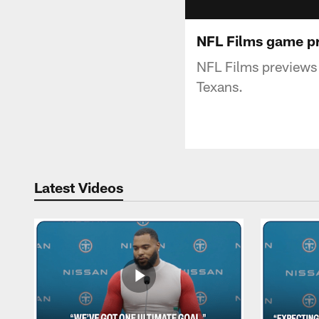
NFL Films game pr
NFL Films previews
Texans.
Latest Videos