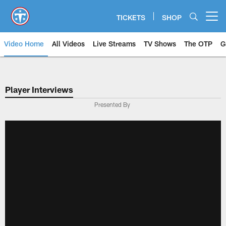
Skip
to
TICKETS
SHOP
Open menu button
main
content
Video Home
All Videos
Live Streams
TV Shows
The OTP
G
Player Interviews
Presented By