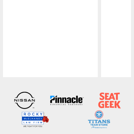
Pause
Play