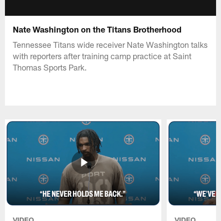
Nate Washington on the Titans Brotherhood
Tennessee Titans wide receiver Nate Washington talks
with reporters after training camp practice at Saint
Thomas Sports Park.
VIDEO
VIDEO