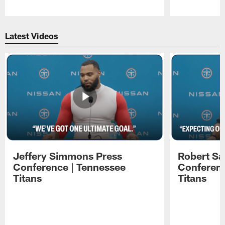
Pause
Play
Latest Videos
Jeffery Simmons Press
Robert Sa
Conference | Tennessee
Conferenc
Titans
Titans