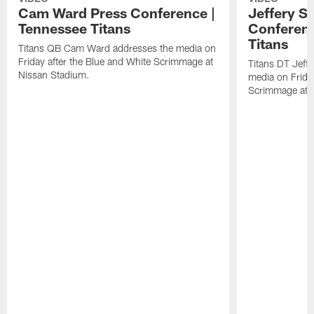
Cam Ward Press Conference |
Jeffery S
Tennessee Titans
Conferenc
Titans
Titans QB Cam Ward addresses the media on
Friday after the Blue and White Scrimmage at
Titans DT Jeff
Nissan Stadium.
media on Friday
Scrimmage at 