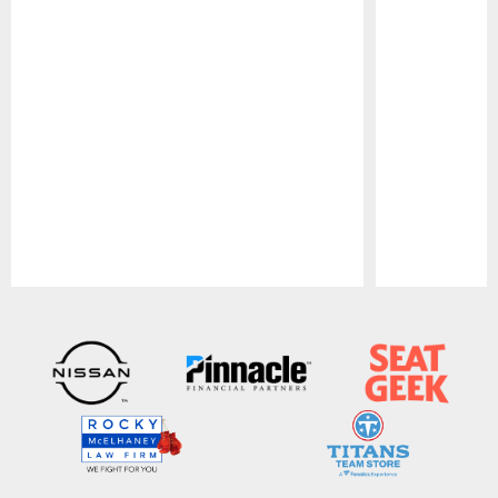
Pause
Play