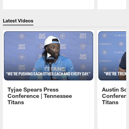
Pause
Play
Latest Videos
Tyjae Spears Press
Austin Sc
Conference | Tennessee
Conferenc
Titans
Titans