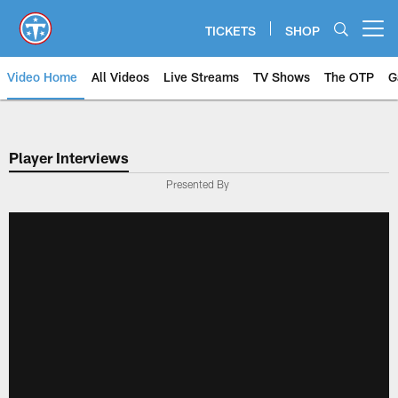
Skip
to
TICKETS
SHOP
Open menu button
main
content
Video Home
All Videos
Live Streams
TV Shows
The OTP
G
Player Interviews
Presented By