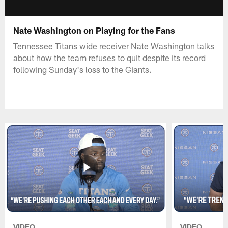
Nate Washington on Playing for the Fans
Tennessee Titans wide receiver Nate Washington talks
about how the team refuses to quit despite its record
following Sunday's loss to the Giants.
VIDEO
VIDEO