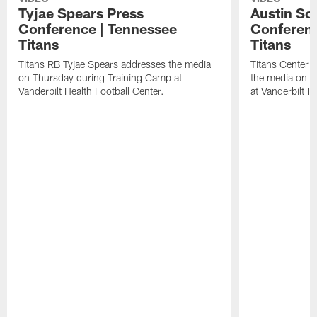
Tyjae Spears Press
Austin Sc
Conference | Tennessee
Conferenc
Titans
Titans
Titans RB Tyjae Spears addresses the media
Titans Center 
on Thursday during Training Camp at
the media on T
Vanderbilt Health Football Center.
at Vanderbilt H