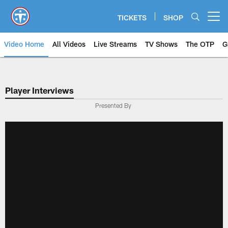
Skip
to
TICKETS
SHOP
Open menu button
main
content
Video Home
All Videos
Live Streams
TV Shows
The OTP
G
Player Interviews
Presented By