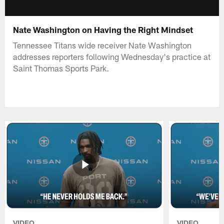
Nate Washington on Having the Right Mindset
Tennessee Titans wide receiver Nate Washington
addresses reporters following Wednesday's practice at
Saint Thomas Sports Park.
VIDEO
VIDEO