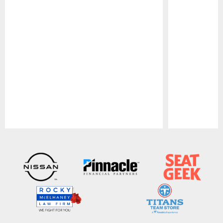
Pause
Play