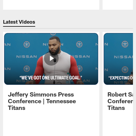
Pause
Play
Latest Videos
Jeffery Simmons Press
Robert Sa
Conference | Tennessee
Conferenc
Titans
Titans