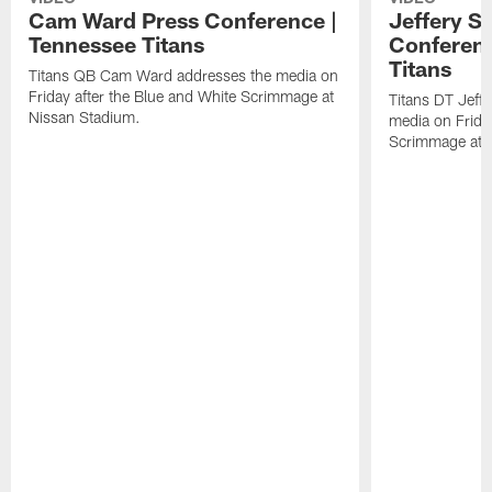
Cam Ward Press Conference |
Jeffery S
Tennessee Titans
Conferenc
Titans
Titans QB Cam Ward addresses the media on
Friday after the Blue and White Scrimmage at
Titans DT Jeff
Nissan Stadium.
media on Friday
Scrimmage at 