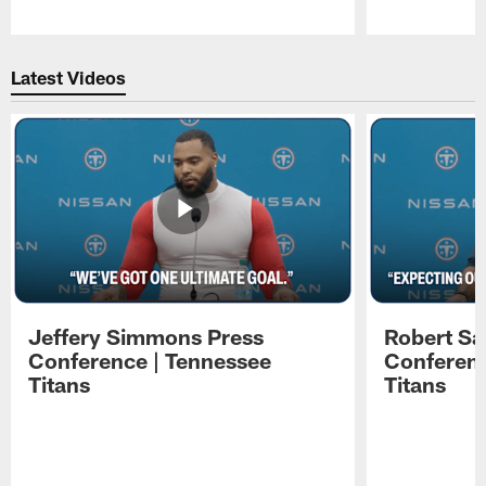
Pause
Play
Latest Videos
Jeffery Simmons Press
Robert Sa
Conference | Tennessee
Conferenc
Titans
Titans