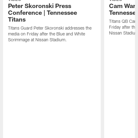
Peter Skoronski Press
Cam Ward 
Conference | Tennessee
Tennessee
Titans
Titans QB Cam
Friday after t
Titans Guard Peter Skoronski addresses the
Nissan Stadiu
media on Friday after the Blue and White
Scrimmage at Nissan Stadium.