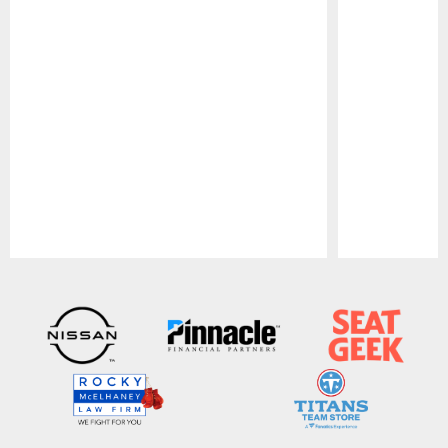
Pause
Play