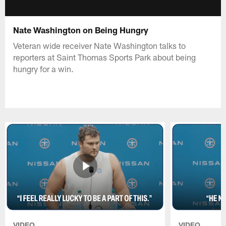
Nate Washington on Being Hungry
Veteran wide receiver Nate Washington talks to
reporters at Saint Thomas Sports Park about being
hungry for a win.
VIDEO
VIDEO