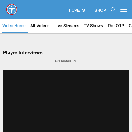
Skip
to
TICKETS
SHOP
Open menu button
main
content
Video Home
All Videos
Live Streams
TV Shows
The OTP
G
Player Interviews
Presented By