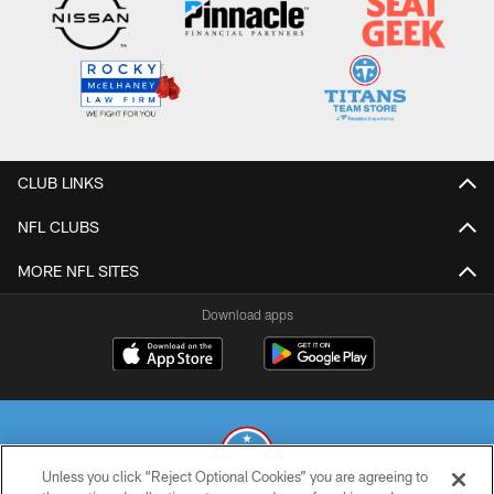
CLUB LINKS
NFL CLUBS
MORE NFL SITES
Download apps
Unless you click “Reject Optional Cookies” you are agreeing to