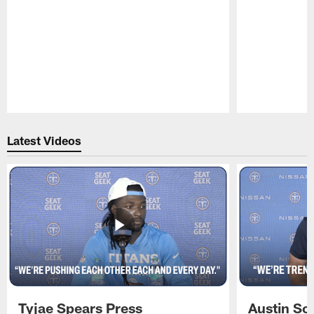
Pause
Play
Latest Videos
Tyjae Spears Press
Austin Sc