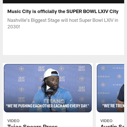
Music City is officially the SUPER BOWL LXIV City
Nashville's Biggest Stage will host Super Bowl LXIV in
2030!
VIDEO
VIDEO
Tyjae Spears Press
Austin Sc