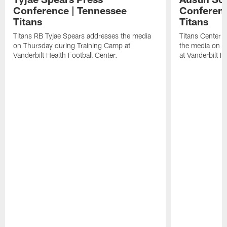
Conference | Tennessee
Conferenc
Titans
Titans
Titans RB Tyjae Spears addresses the media
Titans Center 
on Thursday during Training Camp at
the media on T
Vanderbilt Health Football Center.
at Vanderbilt H