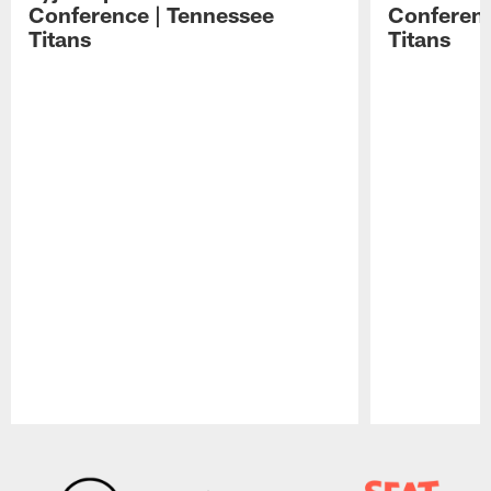
Conference | Tennessee
Conferenc
Titans
Titans
Pause
Play