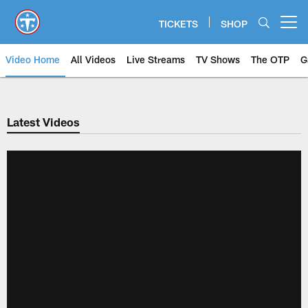
Skip
to
TICKETS
SHOP
Open menu button
main
content
Video Home
All Videos
Live Streams
TV Shows
The OTP
G
Latest Videos