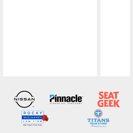
Pause
Play