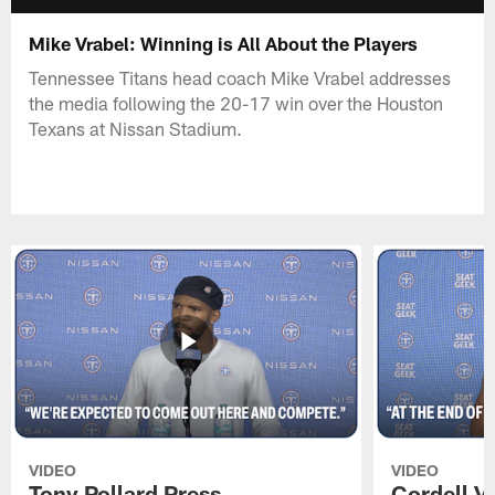
Mike Vrabel: Winning is All About the Players
Tennessee Titans head coach Mike Vrabel addresses
the media following the 20-17 win over the Houston
Texans at Nissan Stadium.
VIDEO
VIDEO
Tony Pollard Press
Cordell V