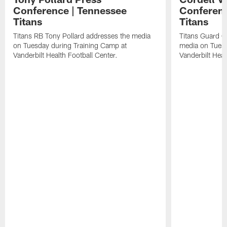
Conference | Tennessee
Conferenc
Titans
Titans
Titans RB Tony Pollard addresses the media
Titans Guard C
on Tuesday during Training Camp at
media on Tuesd
Vanderbilt Health Football Center.
Vanderbilt Heal