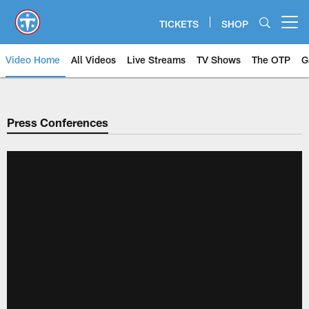
Skip
to
TICKETS
SHOP
Open menu button
main
content
Video Home
All Videos
Live Streams
TV Shows
The OTP
G
Press Conferences