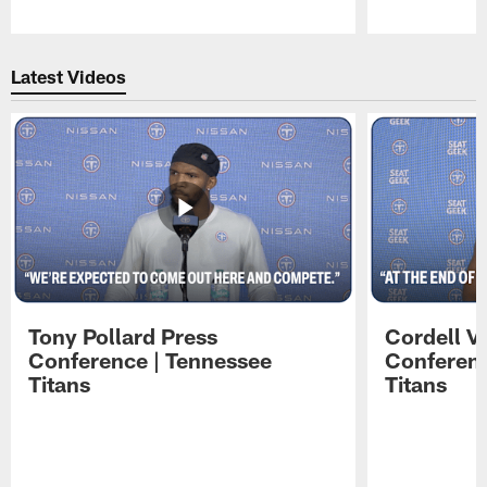
Pause
Play
Latest Videos
Tony Pollard Press
Cordell V
Conference | Tennessee
Conferenc
Titans
Titans