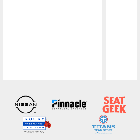
Pause
Play