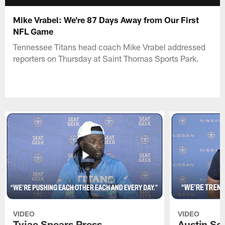
Mike Vrabel: We're 87 Days Away from Our First
NFL Game
Tennessee Titans head coach Mike Vrabel addressed
reporters on Thursday at Saint Thomas Sports Park.
VIDEO
VIDEO
Tyjae Spears Press
Austin Sc