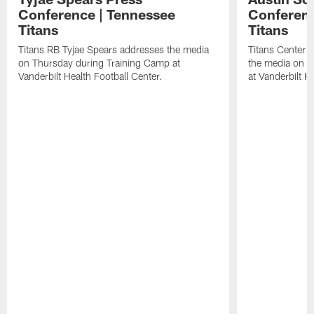
Conference | Tennessee
Conferenc
Titans
Titans
Titans RB Tyjae Spears addresses the media
Titans Center 
on Thursday during Training Camp at
the media on T
Vanderbilt Health Football Center.
at Vanderbilt H