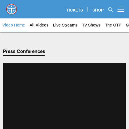
Skip
to
TICKETS
SHOP
Open menu button
main
content
Video Home
All Videos
Live Streams
TV Shows
The OTP
G
Press Conferences