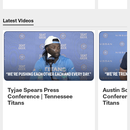
Pause
Play
Latest Videos
Tyjae Spears Press
Austin Sc
Conference | Tennessee
Conferenc
Titans
Titans