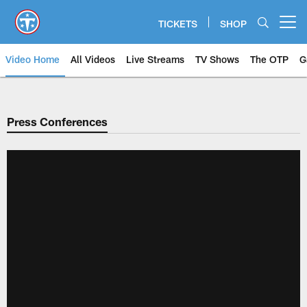
Skip
to
TICKETS
SHOP
Open menu button
main
content
Video Home
All Videos
Live Streams
TV Shows
The OTP
G
Press Conferences