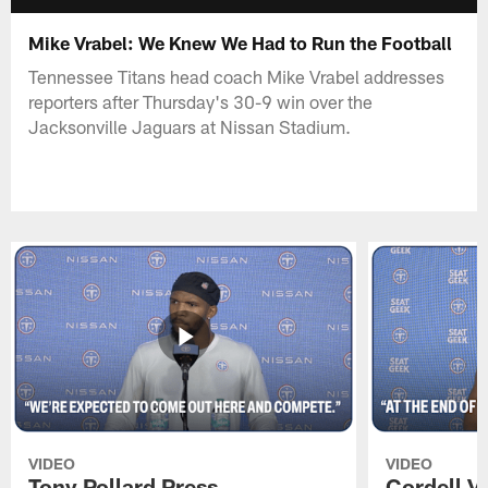
Mike Vrabel: We Knew We Had to Run the Football
Tennessee Titans head coach Mike Vrabel addresses
reporters after Thursday's 30-9 win over the
Jacksonville Jaguars at Nissan Stadium.
VIDEO
VIDEO
Tony Pollard Press
Cordell V