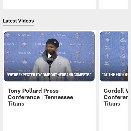
Pause
Play
Latest Videos
Tony Pollard Press
Cordell V
Conference | Tennessee
Conferenc
Titans
Titans