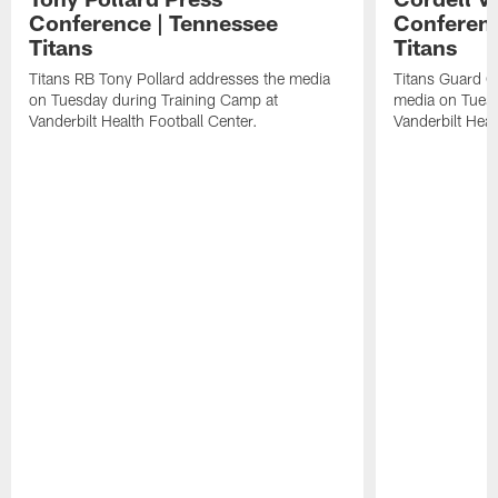
Conference | Tennessee
Conferenc
Titans
Titans
Titans RB Tony Pollard addresses the media
Titans Guard C
on Tuesday during Training Camp at
media on Tuesd
Vanderbilt Health Football Center.
Vanderbilt Heal