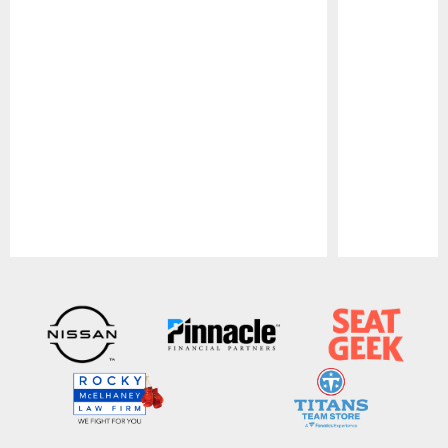
Pause
Play