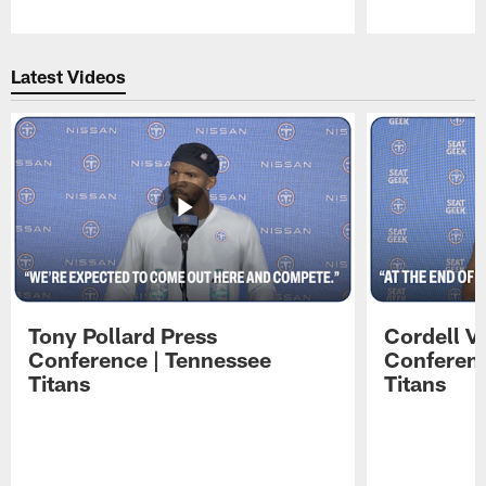
Pause
Play
Latest Videos
Tony Pollard Press
Cordell V
Conference | Tennessee
Conferenc
Titans
Titans