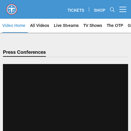
Skip
to
TICKETS
SHOP
Open menu button
main
content
Video Home
All Videos
Live Streams
TV Shows
The OTP
G
Press Conferences