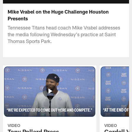
Mike Vrabel on the Huge Challenge Houston
Presents
Tennessee Titans head coach Mike Vrabel addresses
the media following Wednesday's practice at Saint
Thomas Sports Park.
VIDEO
VIDEO
Tony Pollard Press
Cordell V