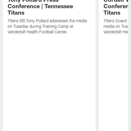
Conference | Tennessee
Conferenc
Titans
Titans
Titans RB Tony Pollard addresses the media
Titans Guard C
on Tuesday during Training Camp at
media on Tuesd
Vanderbilt Health Football Center.
Vanderbilt Heal