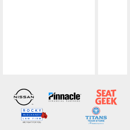
Pause
Play