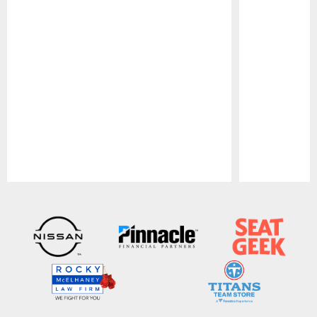
Pause
Play