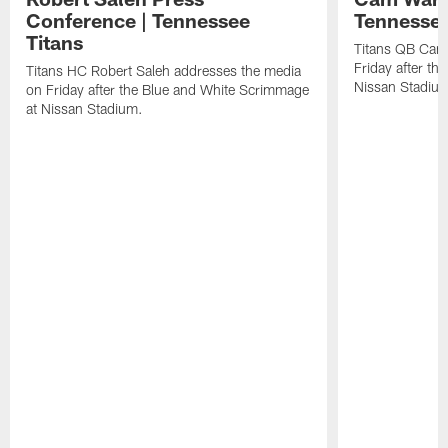
Conference | Tennessee
Tennessee
Titans
Titans QB Cam
Friday after t
Titans HC Robert Saleh addresses the media
Nissan Stadiu
on Friday after the Blue and White Scrimmage
at Nissan Stadium.