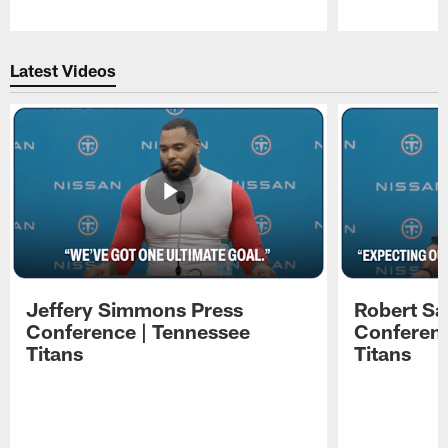
Pause
Play
Latest Videos
Jeffery Simmons Press
Robert Sa
Conference | Tennessee
Conferenc
Titans
Titans