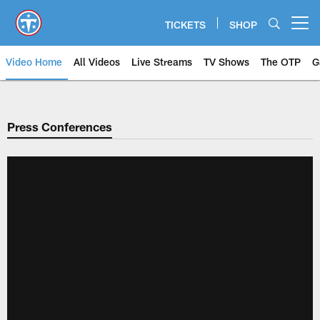
Skip
to
TICKETS
SHOP
Open menu button
main
content
Video Home
All Videos
Live Streams
TV Shows
The OTP
G
Press Conferences