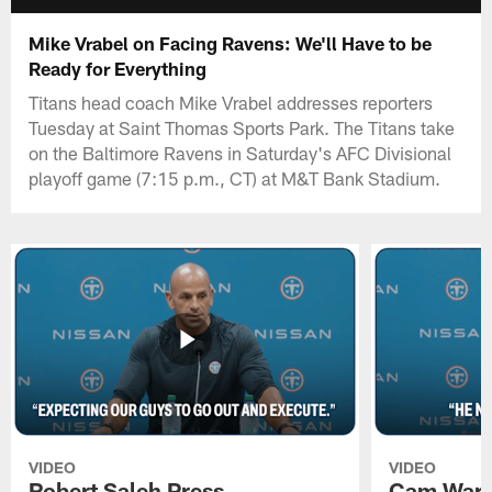
Mike Vrabel on Facing Ravens: We'll Have to be
Ready for Everything
Titans head coach Mike Vrabel addresses reporters
Tuesday at Saint Thomas Sports Park. The Titans take
on the Baltimore Ravens in Saturday's AFC Divisional
playoff game (7:15 p.m., CT) at M&T Bank Stadium.
VIDEO
VIDEO
Robert Saleh Press
Cam Ward 