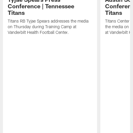
Conference | Tennessee
Conferenc
Titans
Titans
Titans RB Tyjae Spears addresses the media
Titans Center 
on Thursday during Training Camp at
the media on T
Vanderbilt Health Football Center.
at Vanderbilt H