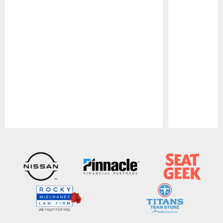
Pause
Play