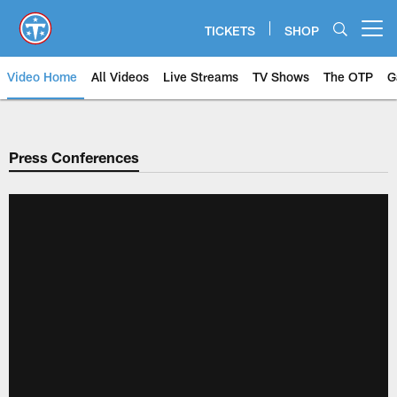
Skip
to
TICKETS
SHOP
Open menu button
main
content
Video Home
All Videos
Live Streams
TV Shows
The OTP
G
Press Conferences