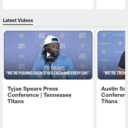
Pause
Play
Latest Videos
Tyjae Spears Press
Austin Sc
Conference | Tennessee
Conferenc
Titans
Titans