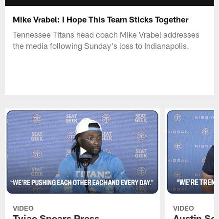
Mike Vrabel: I Hope This Team Sticks Together
Tennessee Titans head coach Mike Vrabel addresses
the media following Sunday's loss to Indianapolis.
VIDEO
VIDEO
Tyjae Spears Press
Austin Sc