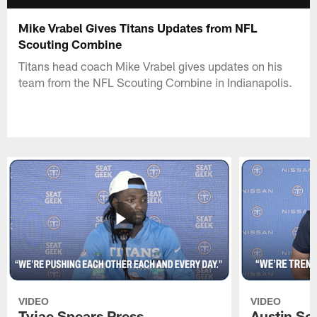
Mike Vrabel Gives Titans Updates from NFL
Scouting Combine
Titans head coach Mike Vrabel gives updates on his
team from the NFL Scouting Combine in Indianapolis.
VIDEO
VIDEO
Tyjae Spears Press
Austin Sc