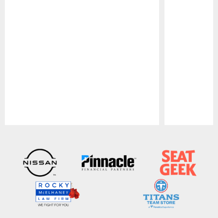
Pause
Play