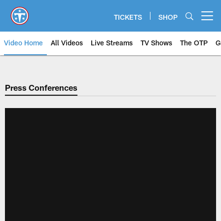
Skip
to
TICKETS
SHOP
Open menu button
main
content
Video Home
All Videos
Live Streams
TV Shows
The OTP
G
Press Conferences