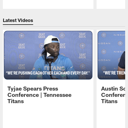
Pause
Play
Latest Videos
Tyjae Spears Press
Austin Sc
Conference | Tennessee
Conferenc
Titans
Titans