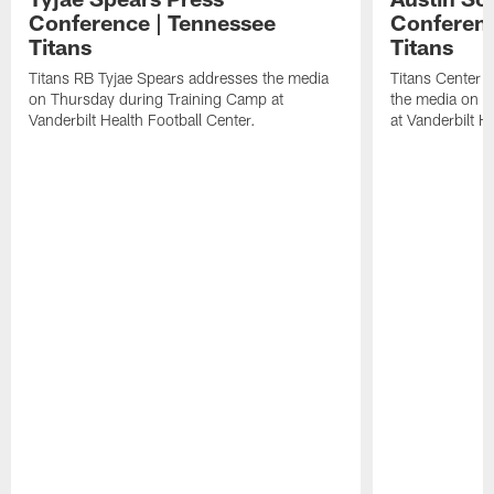
Conference | Tennessee
Conferenc
Titans
Titans
Titans RB Tyjae Spears addresses the media
Titans Center 
on Thursday during Training Camp at
the media on T
Vanderbilt Health Football Center.
at Vanderbilt H