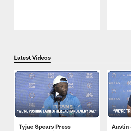
Pause
Play
Latest Videos
Tyjae Spears Press
Austin