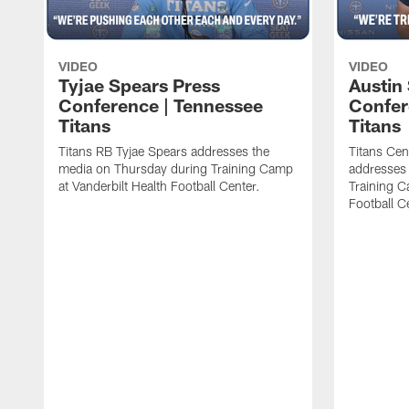
VIDEO
VIDEO
Tyjae Spears Press
Austin
Conference | Tennessee
Confer
Titans
Titans
Titans RB Tyjae Spears addresses the
Titans Cen
media on Thursday during Training Camp
addresses
at Vanderbilt Health Football Center.
Training C
Football C