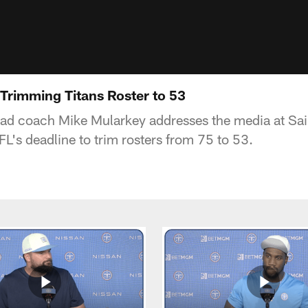
Trimming Titans Roster to 53
ead coach Mike Mularkey addresses the media at Sa
L's deadline to trim rosters from 75 to 53.