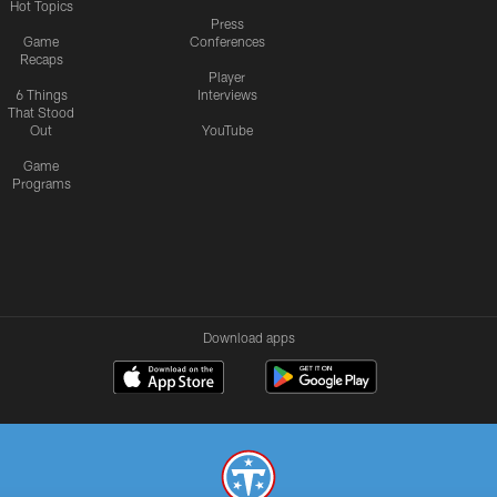
Hot Topics
Press
Game
Conferences
Recaps
Player
6 Things
Interviews
That Stood
Out
YouTube
Game
Programs
Download apps