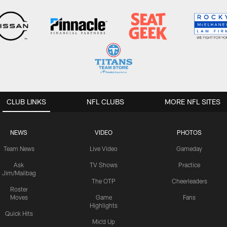
CLUB LINKS
NFL CLUBS
MORE NFL SITES
NEWS
VIDEO
PHOTOS
Team News
Live Video
Gameday
Ask
TV Shows
Practice
Jim/Mailbag
The OTP
Cheerleaders
Roster
Moves
Game
Fans
Highlights
Quick Hits
Mic'd Up