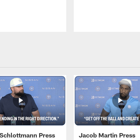
 Schlottmann Press
Jacob Martin Press