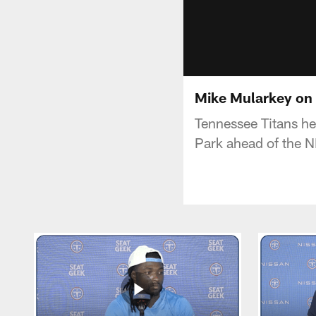
Mike Mularkey on 
Tennessee Titans h
Park ahead of the NF