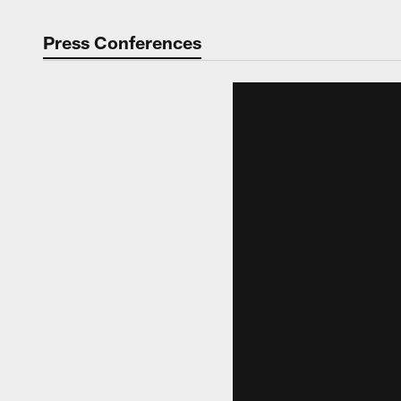
Press Conferences