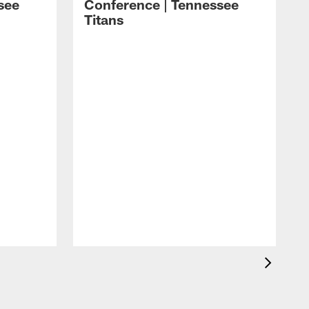
see
Conference | Tennessee
Titans