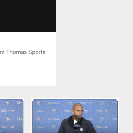
int Thomas Sports