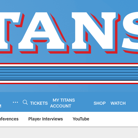
MY TITANS
TICKETS
SHOP
WATCH
M
ACCOUNT
nferences
Player Interviews
YouTube