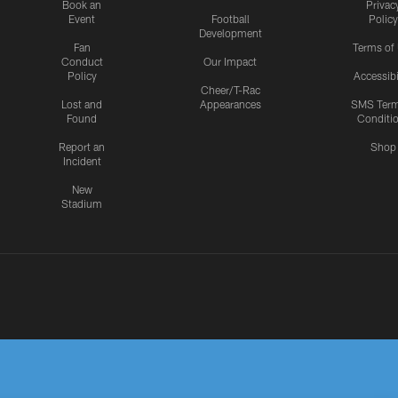
Book an
Privac
Event
Football
Policy
Development
Fan
Terms of
Conduct
Our Impact
Policy
Accessibi
Cheer/T-Rac
Lost and
Appearances
SMS Ter
Found
Conditi
Report an
Shop
Incident
New
Stadium