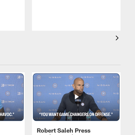
T
m
a
Robert Saleh Press