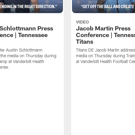
VIDEO
 Schlottmann Press
Jacob Martin Press
ence | Tennessee
Conference | Tennes
Titans
ter Austin Schlottmann
Titans DE Jacob Martin address
 the media on Thursday during
media on Thursday during Tra
amp at Vanderbilt Health
at Vanderbilt Health Football Ce
enter.