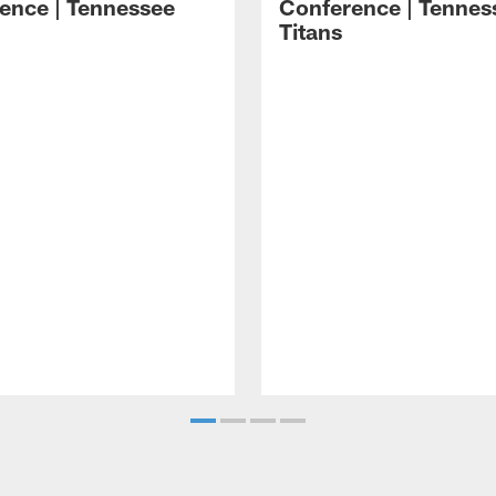
ence | Tennessee
Conference | Tennes
Titans