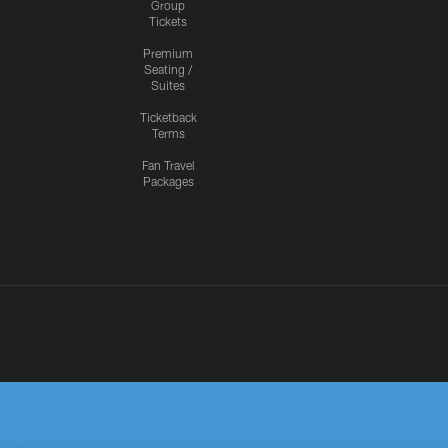
Group
Tickets
Premium
Seating /
Suites
Ticketback
Terms
Fan Travel
Packages