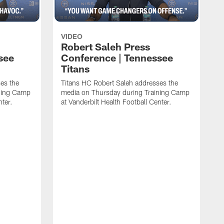
VIDEO
Robert Saleh Press
see
Conference | Tennessee
Titans
es the
Titans HC Robert Saleh addresses the
ining Camp
media on Thursday during Training Camp
nter.
at Vanderbilt Health Football Center.