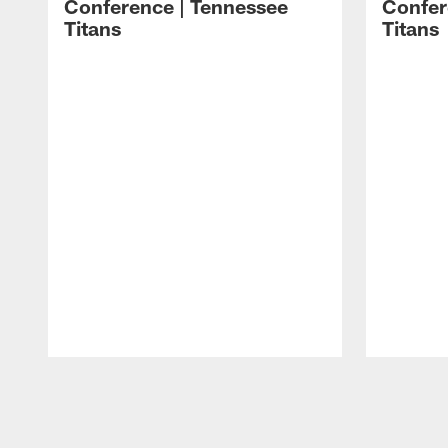
Conference | Tennessee
Confer
Titans
Titans
Pause
Play