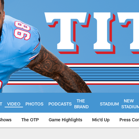
THE
NEW
T
VIDEO
PHOTOS
PODCASTS
STADIUM
BRAND
STADIU
Shows
The OTP
Game Highlights
Mic'd Up
Press Co