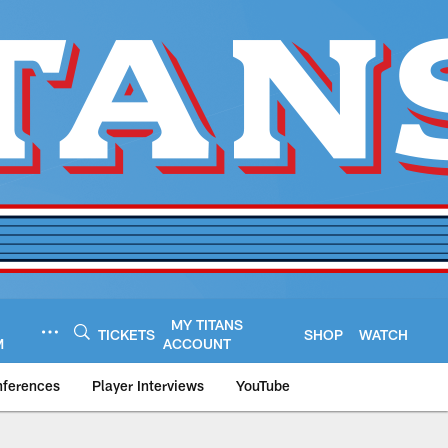
MY TITANS
TICKETS
SHOP
WATCH
M
ACCOUNT
nferences
Player Interviews
YouTube