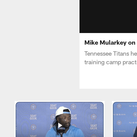
Mike Mularkey on
Tennessee Titans h
training camp pract