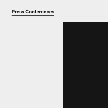
Press Conferences