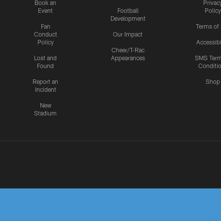
Book an
Privac
Event
Football
Policy
Development
Fan
Terms of
Conduct
Our Impact
Policy
Accessibi
Cheer/T-Rac
Lost and
Appearances
SMS Ter
Found
Conditi
Report an
Shop
Incident
New
Stadium