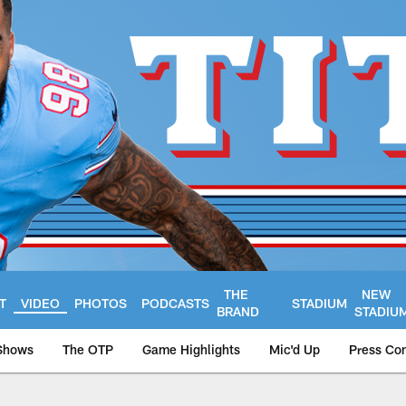
THE
NEW
T
VIDEO
PHOTOS
PODCASTS
STADIUM
BRAND
STADIU
Shows
The OTP
Game Highlights
Mic'd Up
Press Co