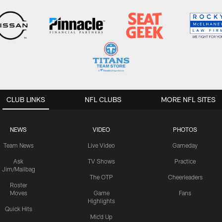
CLUB LINKS
NFL CLUBS
MORE NFL SITES
NEWS
VIDEO
PHOTOS
Team News
Live Video
Gameday
Ask
TV Shows
Practice
Jim/Mailbag
The OTP
Cheerleaders
Roster
Moves
Game
Fans
Highlights
Quick Hits
Mic'd Up