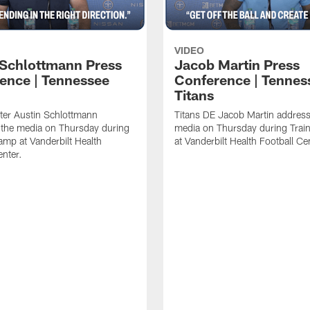
VIDEO
 Schlottmann Press
Jacob Martin Press
ence | Tennessee
Conference | Tennes
Titans
ter Austin Schlottmann
Titans DE Jacob Martin address
 the media on Thursday during
media on Thursday during Tra
amp at Vanderbilt Health
at Vanderbilt Health Football Ce
enter.