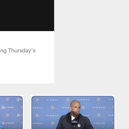
ing Thursday's