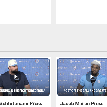
 Schlottmann Press
Jacob Martin Press