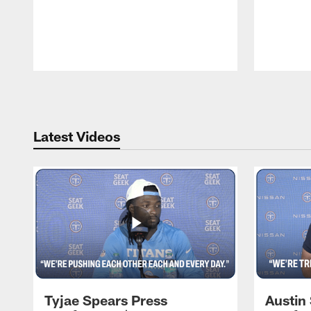
Pause
Play
Latest Videos
Tyjae Spears Press
Austin