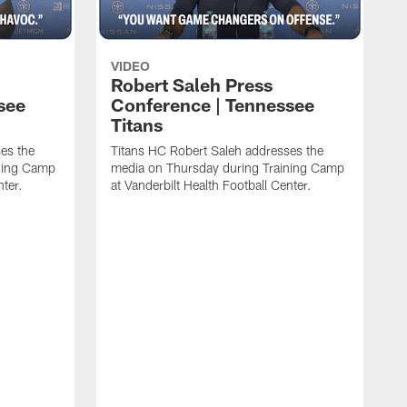
VIDEO
Robert Saleh Press
see
Conference | Tennessee
Titans
es the
Titans HC Robert Saleh addresses the
ining Camp
media on Thursday during Training Camp
nter.
at Vanderbilt Health Football Center.