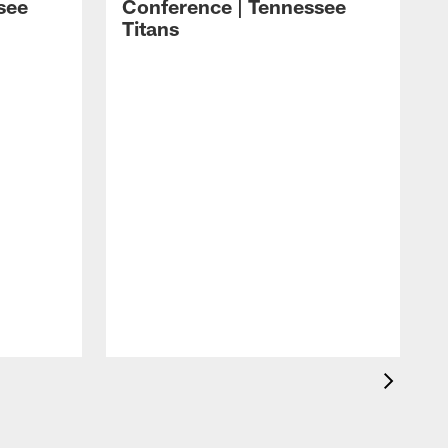
see
Conference | Tennessee
Titans