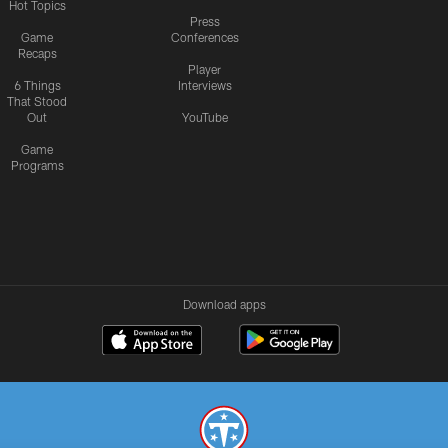
Hot Topics
Press
Game
Conferences
Recaps
Player
6 Things
Interviews
That Stood
Out
YouTube
Game
Programs
Download apps