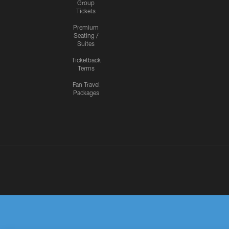
Group
Tickets
Premium
Seating /
Suites
Ticketback
Terms
Fan Travel
Packages