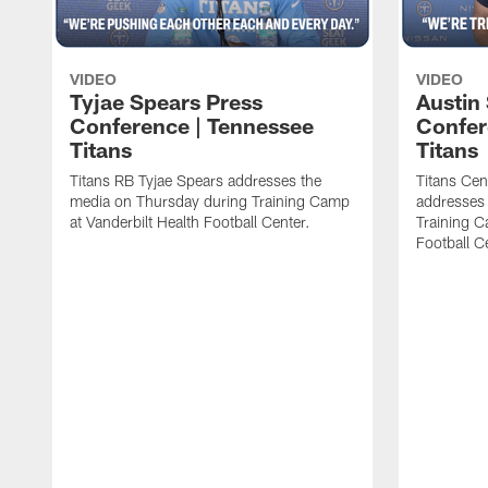
VIDEO
VIDEO
Tyjae Spears Press
Austin
Conference | Tennessee
Confer
Titans
Titans
Titans RB Tyjae Spears addresses the
Titans Cen
media on Thursday during Training Camp
addresses
at Vanderbilt Health Football Center.
Training C
Football C