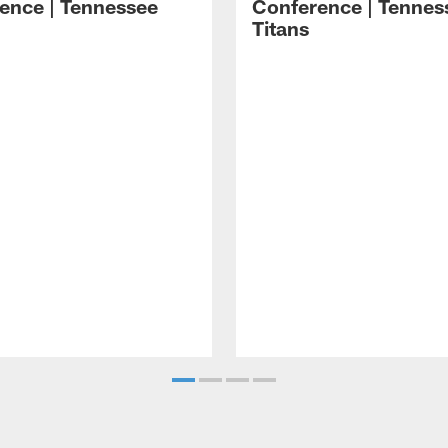
ence | Tennessee
Conference | Tennes
Titans