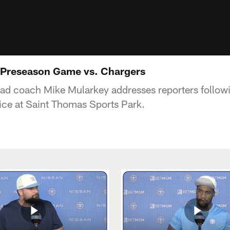
 Preseason Game vs. Chargers
ead coach Mike Mularkey addresses reporters follow
ice at Saint Thomas Sports Park.