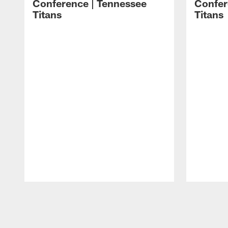
Conference | Tennessee
Confer
Titans
Titans
Pause
Play