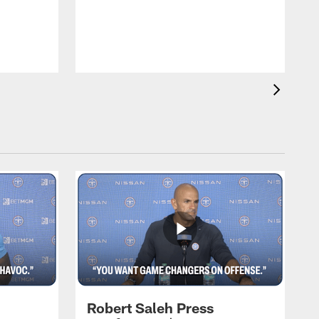
T
m
a
Robert Saleh Press