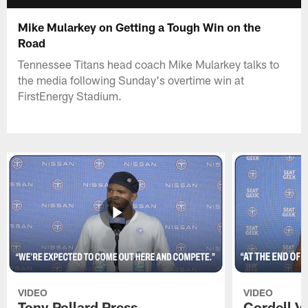
Mike Mularkey on Getting a Tough Win on the
Road
Tennessee Titans head coach Mike Mularkey talks to
the media following Sunday's overtime win at
FirstEnergy Stadium.
VIDEO
VIDEO
Tony Pollard Press
Cordell V