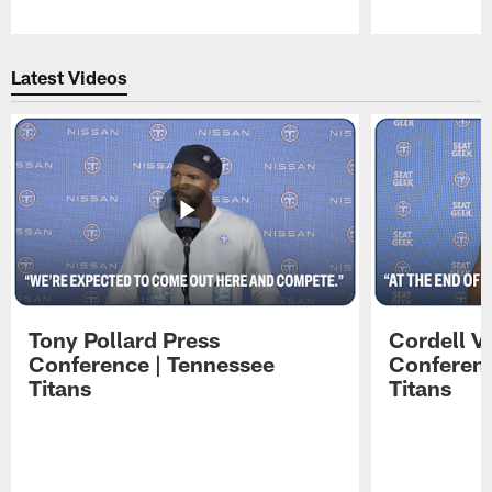
Pause
Play
Latest Videos
Tony Pollard Press
Cordell V
Conference | Tennessee
Conferenc
Titans
Titans