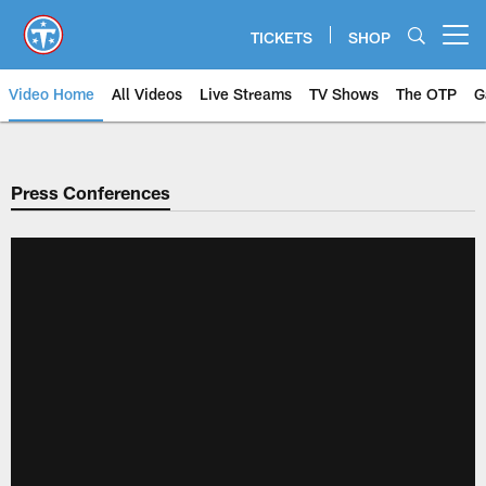
Skip
to
TICKETS
SHOP
Open menu button
main
content
Video Home
All Videos
Live Streams
TV Shows
The OTP
G
Press Conferences