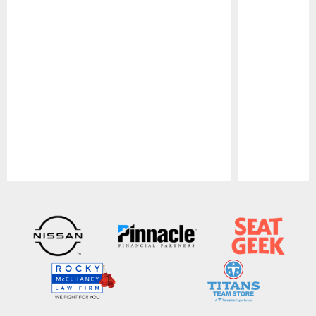
Pause
Play