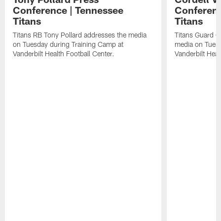
Conference | Tennessee
Conferenc
Titans
Titans
Titans RB Tony Pollard addresses the media
Titans Guard C
on Tuesday during Training Camp at
media on Tuesd
Vanderbilt Health Football Center.
Vanderbilt Heal