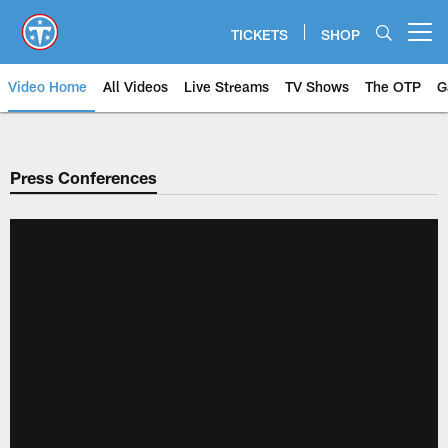
Skip
to
TICKETS
SHOP
Open menu button
main
content
Video Home
All Videos
Live Streams
TV Shows
The OTP
G
Press Conferences