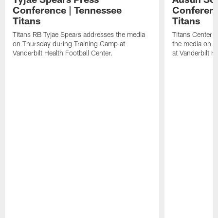
Conference | Tennessee
Conferenc
Titans
Titans
Titans RB Tyjae Spears addresses the media
Titans Center 
on Thursday during Training Camp at
the media on T
Vanderbilt Health Football Center.
at Vanderbilt H