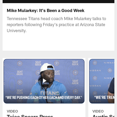
Mike Mularkey: It's Been a Good Week
Tennessee Titans head coach Mike Mularkey talks to
reporters following Friday's practice at Arizona State
University.
VIDEO
VIDEO
Tyjae Spears Press
Austin Sc