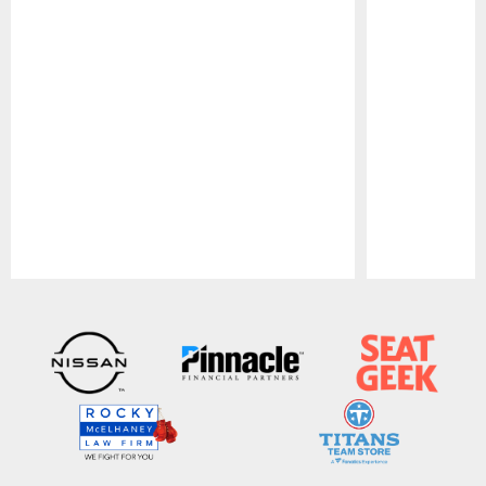
Pause
Play