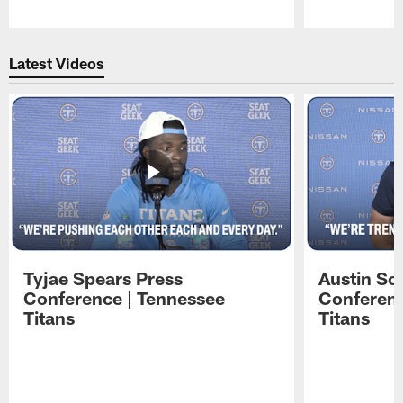
Pause
Play
Latest Videos
Tyjae Spears Press
Austin Sc
Conference | Tennessee
Conferenc
Titans
Titans