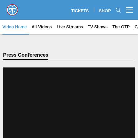
Skip
to
TICKETS
SHOP
Open menu button
main
content
Video Home
All Videos
Live Streams
TV Shows
The OTP
G
Press Conferences