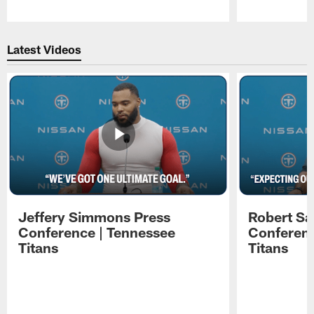
Pause
Play
Latest Videos
Jeffery Simmons Press
Robert Sa
Conference | Tennessee
Conferenc
Titans
Titans