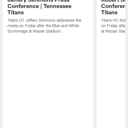
Conference | Tennessee
Conferenc
Titans
Titans
Titans DT Jeffery Simmons addresses the
Titans HC Robe
media on Friday after the Blue and White
on Friday afte
Scrimmage at Nissan Stadium.
at Nissan Stad