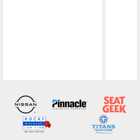
Pause
Play