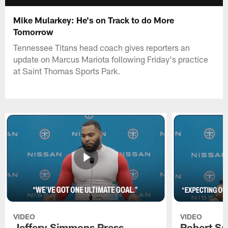
Mike Mularkey: He's on Track to do More
Tomorrow
Tennessee Titans head coach gives reporters an
update on Marcus Mariota following Friday's practice
at Saint Thomas Sports Park.
VIDEO
VIDEO
Jeffery Simmons Press
Robert Sa