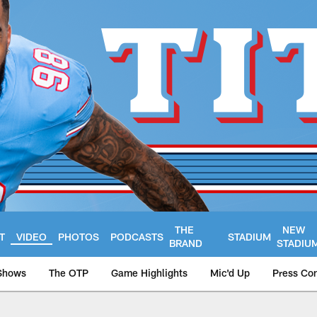
THE
NEW
T
VIDEO
PHOTOS
PODCASTS
STADIUM
BRAND
STADIU
Shows
The OTP
Game Highlights
Mic'd Up
Press Co