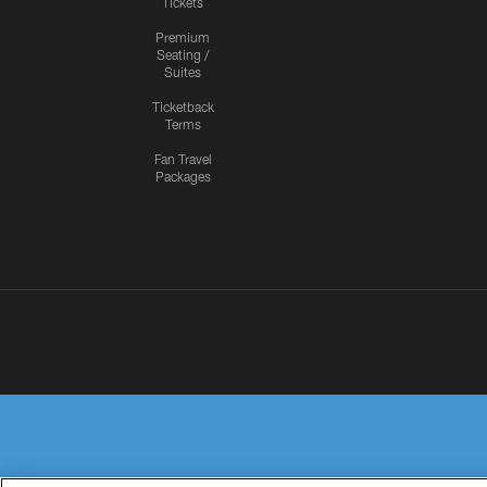
Tickets
Premium
Seating /
Suites
Ticketback
Terms
Fan Travel
Packages