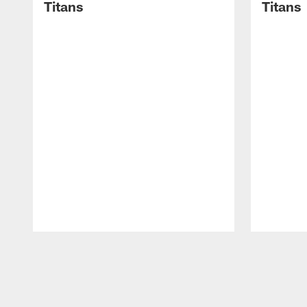
Titans
Titans
Pause
Play