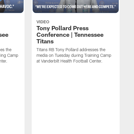
VIDEO
Tony Pollard Press
see
Conference | Tennessee
Titans
es the
Titans RB Tony Pollard addresses the
ining Camp
media on Tuesday during Training Camp
nter.
at Vanderbilt Health Football Center.