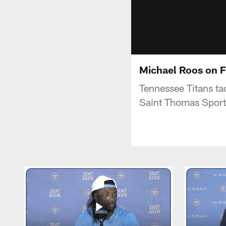
Michael Roos on F
Tennessee Titans ta
Saint Thomas Sport