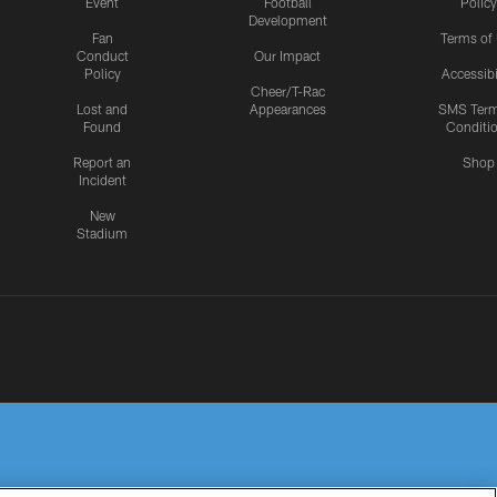
Event
Football
Policy
Development
Fan
Terms of
Conduct
Our Impact
Policy
Accessibi
Cheer/T-Rac
Lost and
Appearances
SMS Ter
Found
Conditi
Report an
Shop
Incident
New
Stadium