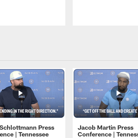
 Schlottmann Press
Jacob Martin Press
ence | Tennessee
Conference | Tennes