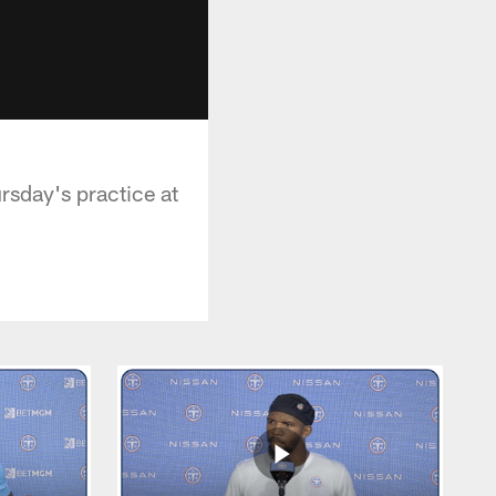
rsday's practice at