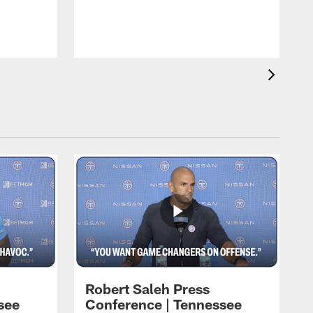
T
t
C
Robert Saleh Press
see
Conference | Tennessee