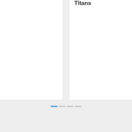
Titans