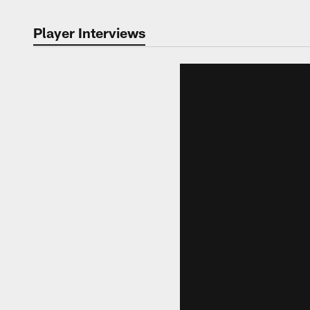
Player Interviews