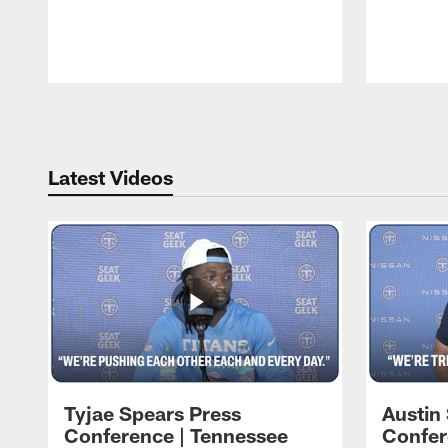
Pause
Play
Latest Videos
Tyjae Spears Press
Austin
Conference | Tennessee
Confer