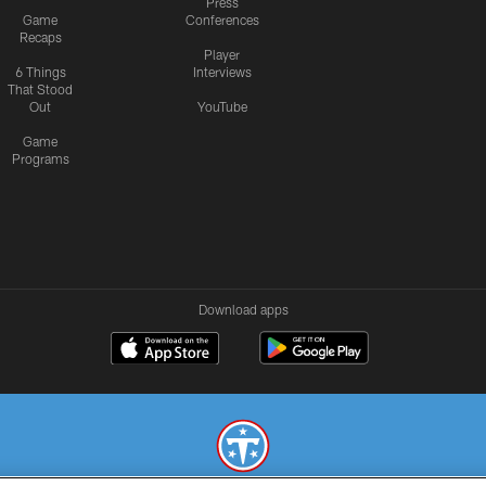
Press
Game
Conferences
Recaps
Player
6 Things
Interviews
That Stood
Out
YouTube
Game
Programs
Download apps