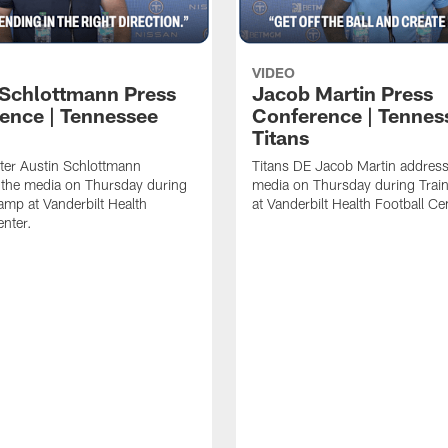
VIDEO
 Schlottmann Press
Jacob Martin Press
ence | Tennessee
Conference | Tennes
Titans
ter Austin Schlottmann
Titans DE Jacob Martin address
 the media on Thursday during
media on Thursday during Tra
amp at Vanderbilt Health
at Vanderbilt Health Football Ce
enter.