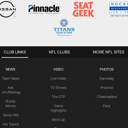
CLUB LINKS
NFL CLUBS
MORE NFL SITES
NEWS
VIDEO
PHOTOS
Team News
Live Video
Gameday
Ask
TV Shows
Practice
Jim/Mailbag
The OTP
Cheerleaders
Roster
Moves
Game
Fans
Highlights
Quick Hits
Mic'd Up
Hot Topics