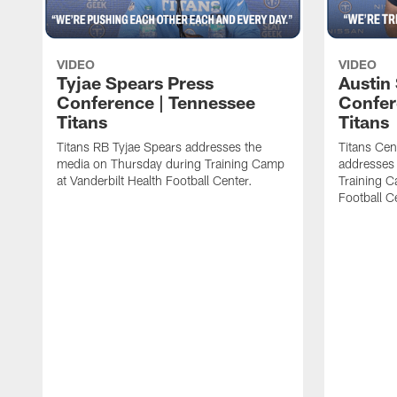
VIDEO
VIDEO
Tyjae Spears Press
Austin
Conference | Tennessee
Confer
Titans
Titans
Titans RB Tyjae Spears addresses the
Titans Cen
media on Thursday during Training Camp
addresses
at Vanderbilt Health Football Center.
Training C
Football C