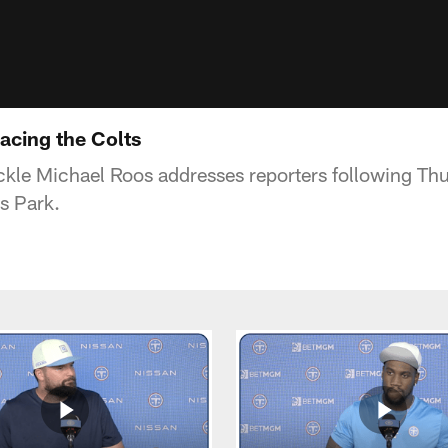
acing the Colts
ckle Michael Roos addresses reporters following Thu
s Park.