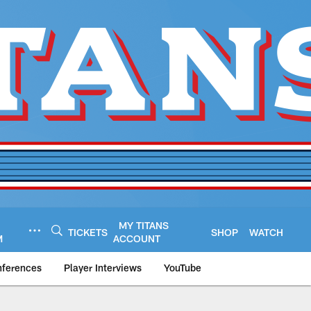
MY TITANS
TICKETS
SHOP
WATCH
M
ACCOUNT
nferences
Player Interviews
YouTube