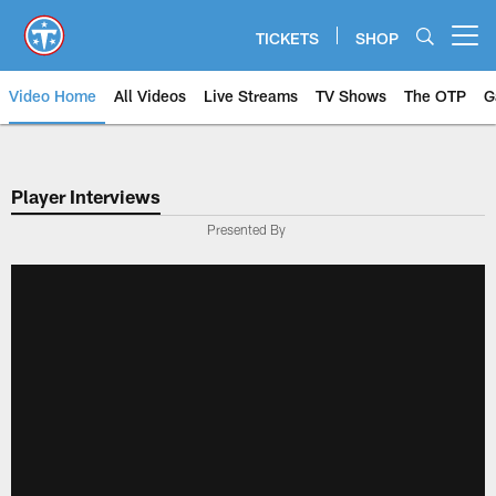
Skip
to
TICKETS
SHOP
Open menu button
main
content
Video Home
All Videos
Live Streams
TV Shows
The OTP
G
Player Interviews
Presented By