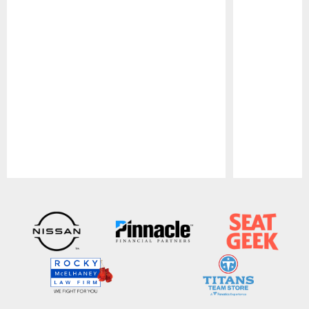
Pause
Play