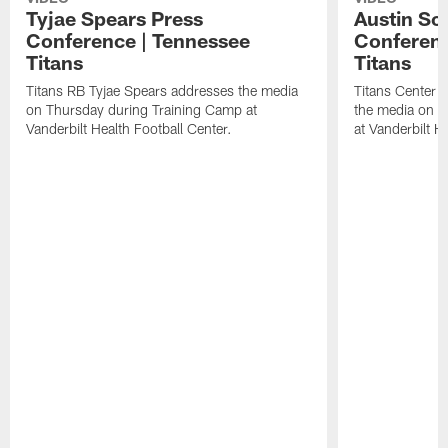
Tyjae Spears Press
Austin Sc
Conference | Tennessee
Conferenc
Titans
Titans
Titans RB Tyjae Spears addresses the media
Titans Center 
on Thursday during Training Camp at
the media on T
Vanderbilt Health Football Center.
at Vanderbilt H