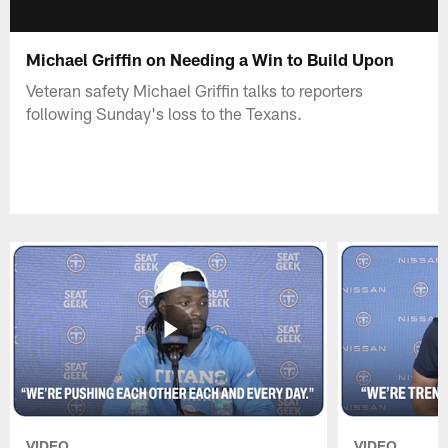
Michael Griffin on Needing a Win to Build Upon
Veteran safety Michael Griffin talks to reporters
following Sunday's loss to the Texans.
VIDEO
VIDEO