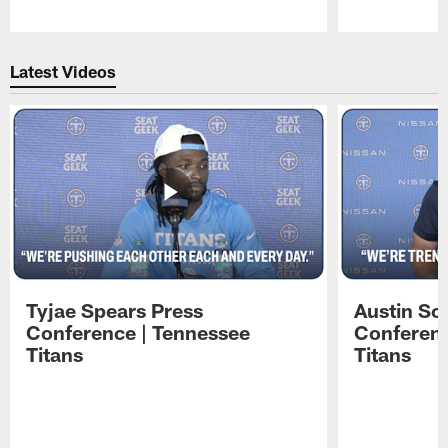
Pause
Play
Latest Videos
Tyjae Spears Press
Austin Sc
Conference | Tennessee
Conferenc
Titans
Titans