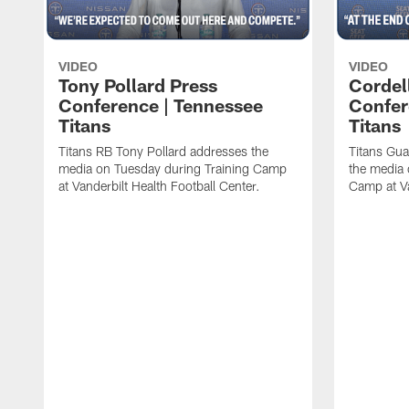
VIDEO
VIDEO
Tony Pollard Press
Cordel
Conference | Tennessee
Confer
Titans
Titans
Titans RB Tony Pollard addresses the
Titans Gua
media on Tuesday during Training Camp
the media 
at Vanderbilt Health Football Center.
Camp at Va