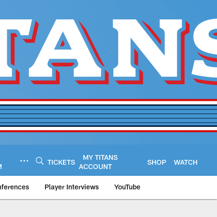
MY TITANS
TICKETS
SHOP
WATCH
M
ACCOUNT
nferences
Player Interviews
YouTube