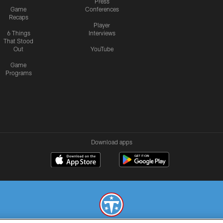
Press
Game
Conferences
Recaps
Player
6 Things
Interviews
That Stood
Out
YouTube
Game
Programs
Download apps