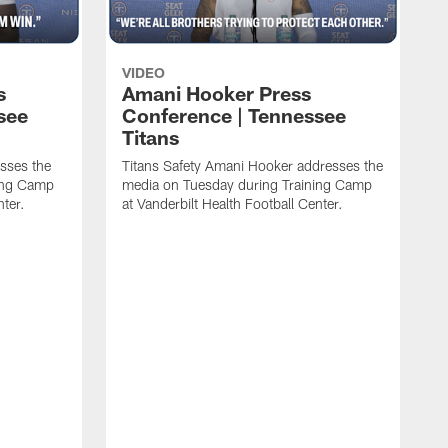
VIDEO
s
Amani Hooker Press
see
Conference | Tennessee
Titans
esses the
Titans Safety Amani Hooker addresses the
ing Camp
media on Tuesday during Training Camp
nter.
at Vanderbilt Health Football Center.