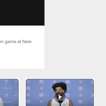
ason game at New