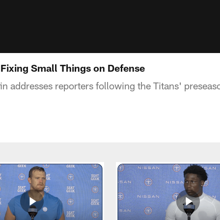
 Fixing Small Things on Defense
fin addresses reporters following the Titans' prese