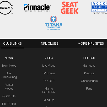
CLUB LINKS
NFL CLUBS
MORE NFL SITES
NEWS
VIDEO
PHOTOS
Team News
Live Video
Gameday
Ask
TV Shows
Practice
Jim/Mailbag
The OTP
Cheerleaders
Roster
Moves
Game
Fans
Highlights
Quick Hits
Mic'd Up
Hot Topics