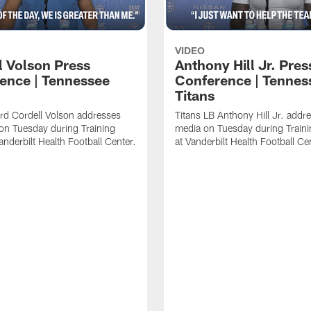
VIDEO
l Volson Press
Anthony Hill Jr. Pres
ence | Tennessee
Conference | Tennes
Titans
rd Cordell Volson addresses
Titans LB Anthony Hill Jr. addr
on Tuesday during Training
media on Tuesday during Train
nderbilt Health Football Center.
at Vanderbilt Health Football Ce