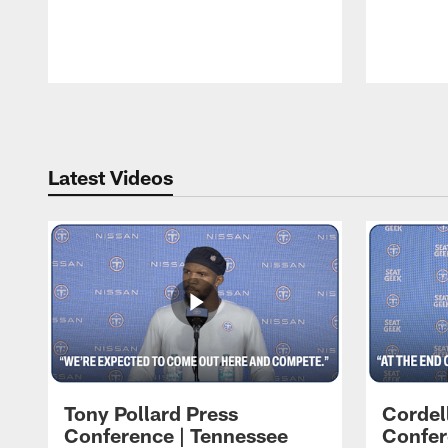
Pause
Play
Latest Videos
Tony Pollard Press
Cordel
Conference | Tennessee
Confer