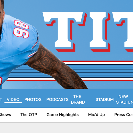
THE
NEW
T
VIDEO
PHOTOS
PODCASTS
STADIUM
BRAND
STADIU
Shows
The OTP
Game Highlights
Mic'd Up
Press Co