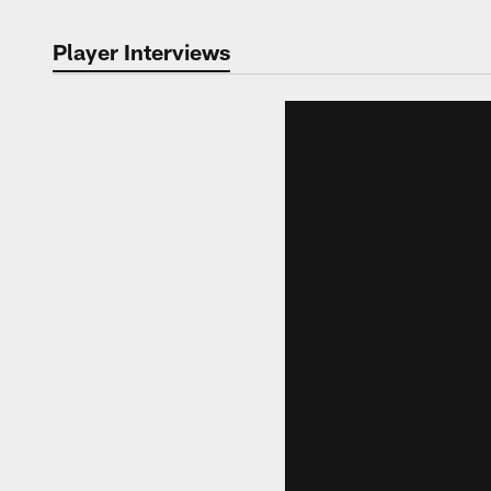
Player Interviews