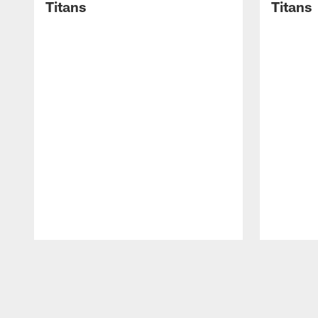
Titans
Titans
Pause
Play