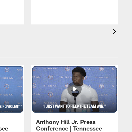
T
m
a
Anthony Hill Jr. Press
see
Conference | Tennessee