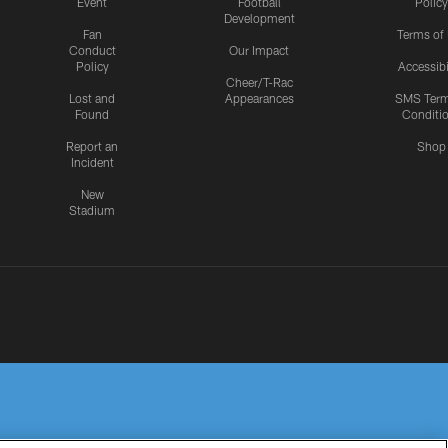
Event
Football
Policy
Development
Fan
Terms of
Conduct
Our Impact
Policy
Accessibi
Cheer/T-Rac
Lost and
Appearances
SMS Ter
Found
Conditi
Report an
Shop
Incident
New
Stadium