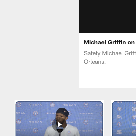
Michael Griffin on
Safety Michael Grif
Orleans.