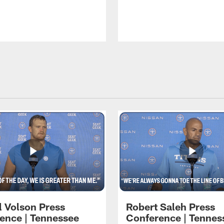
l Volson Press
Robert Saleh Press
ence | Tennessee
Conference | Tennes