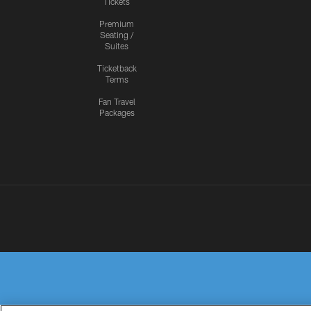
Tickets
Premium
Seating /
Suites
Ticketback
Terms
Fan Travel
Packages