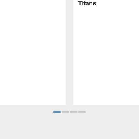
Titans