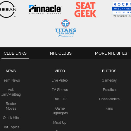
CLUB LINKS
NFL CLUBS
MORE NFL SITES
NEWS
VIDEO
PHOTOS
Team News
Live Video
Gameday
Ask
TV Shows
Practice
Jim/Mailbag
The OTP
Cheerleaders
Roster
Moves
Game
Fans
Highlights
Quick Hits
Mic'd Up
Hot Topics