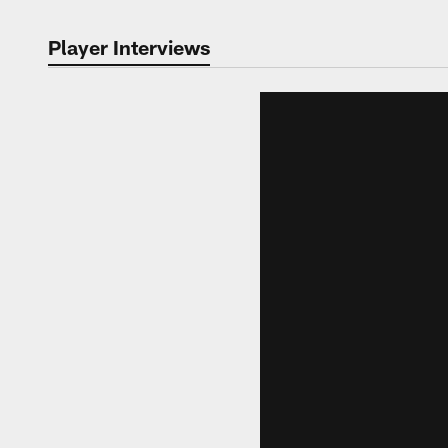
Player Interviews