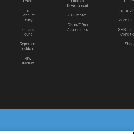
Event
Football
Policy
Development
Fan
Terms of
Conduct
Our Impact
Policy
Accessibi
Cheer/T-Rac
Lost and
Appearances
SMS Ter
Found
Conditi
Report an
Shop
Incident
New
Stadium