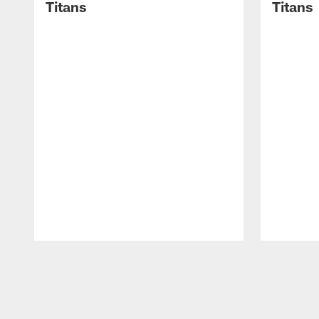
Titans
Titans
Pause
Play