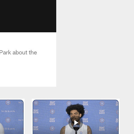
 Park about the