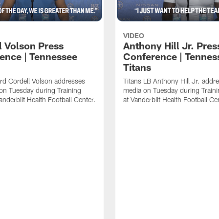
VIDEO
l Volson Press
Anthony Hill Jr. Pres
ence | Tennessee
Conference | Tennes
Titans
rd Cordell Volson addresses
Titans LB Anthony Hill Jr. addr
on Tuesday during Training
media on Tuesday during Train
nderbilt Health Football Center.
at Vanderbilt Health Football Ce