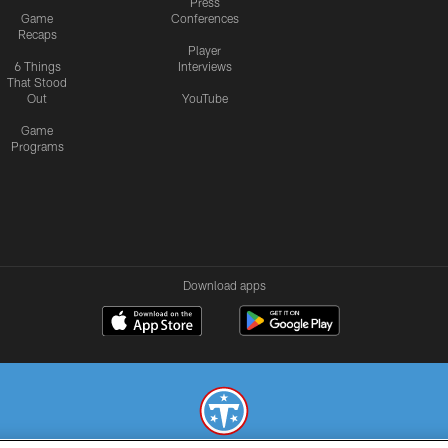
Press
Game
Conferences
Recaps
Player
6 Things
Interviews
That Stood
Out
YouTube
Game
Programs
Download apps