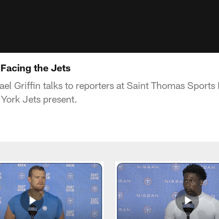
 Facing the Jets
el Griffin talks to reporters at Saint Thomas Sports
York Jets present.