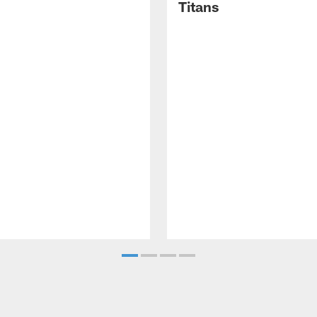
Titans