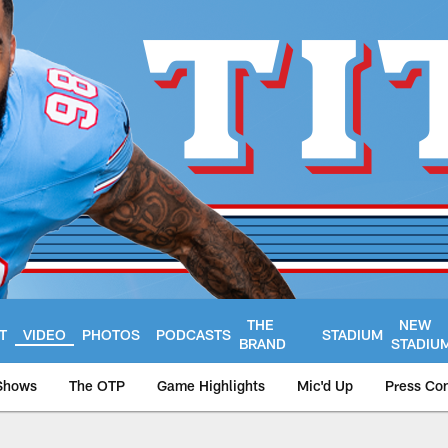
THE
NEW
T
VIDEO
PHOTOS
PODCASTS
STADIUM
BRAND
STADIU
Shows
The OTP
Game Highlights
Mic'd Up
Press Co