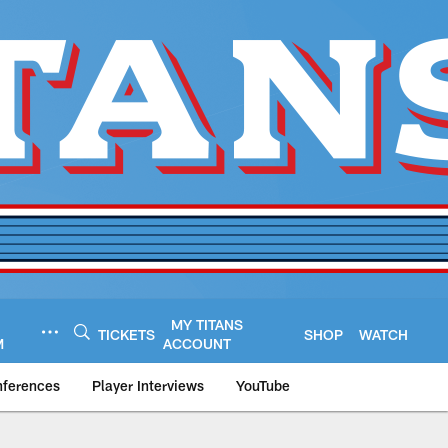
MY TITANS
TICKETS
SHOP
WATCH
M
ACCOUNT
nferences
Player Interviews
YouTube