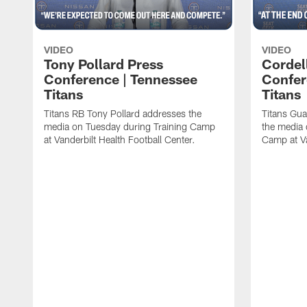
VIDEO
VIDEO
Tony Pollard Press
Cordel
Conference | Tennessee
Confer
Titans
Titans
Titans RB Tony Pollard addresses the
Titans Gua
media on Tuesday during Training Camp
the media 
at Vanderbilt Health Football Center.
Camp at Va