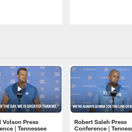
l Volson Press
Robert Saleh Press
ence | Tennessee
Conference | Tennes