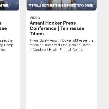
VIDEO
s
Amani Hooker Press
see
Conference | Tennessee
Titans
esses the
Titans Safety Amani Hooker addresses the
ing Camp
media on Tuesday during Training Camp
nter.
at Vanderbilt Health Football Center.