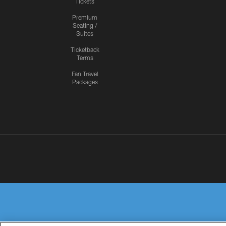
Tickets
Premium
Seating /
Suites
Ticketback
Terms
Fan Travel
Packages