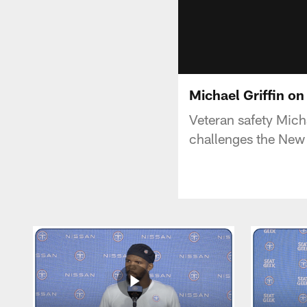
Michael Griffin on
Veteran safety Micha
challenges the New 