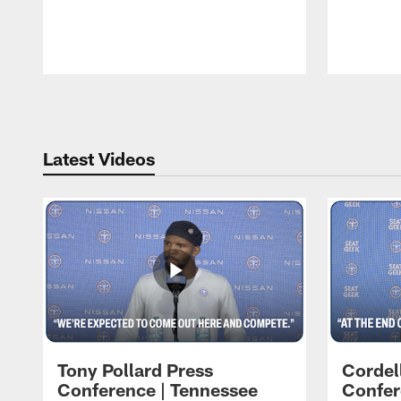
Pause
Play
Latest Videos
Tony Pollard Press
Cordel
Conference | Tennessee
Confer