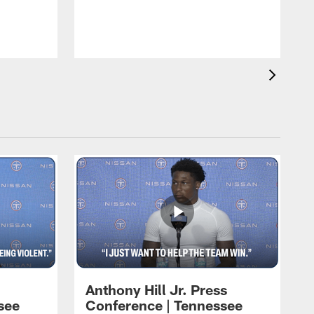
T
m
a
Anthony Hill Jr. Press
see
Conference | Tennessee