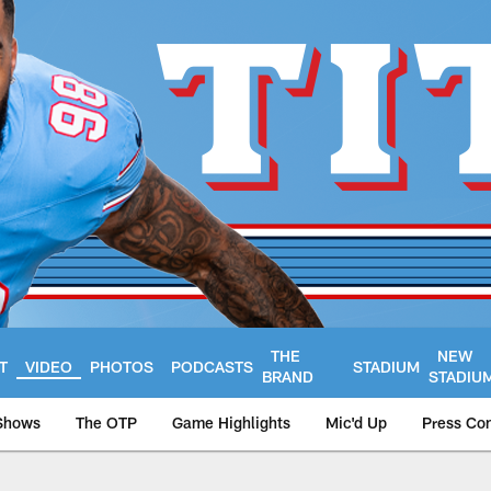
THE
NEW
T
VIDEO
PHOTOS
PODCASTS
STADIUM
BRAND
STADIU
Shows
The OTP
Game Highlights
Mic'd Up
Press Co