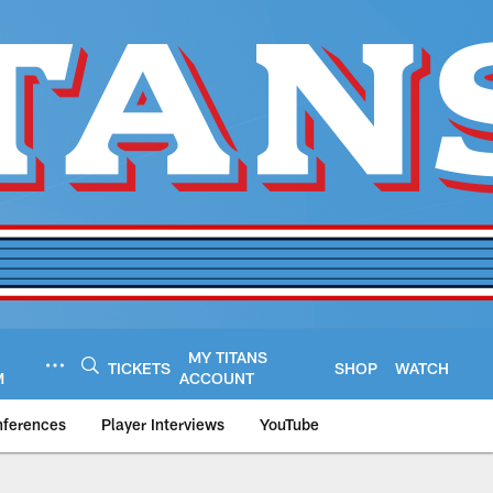
MY TITANS
TICKETS
SHOP
WATCH
M
ACCOUNT
nferences
Player Interviews
YouTube