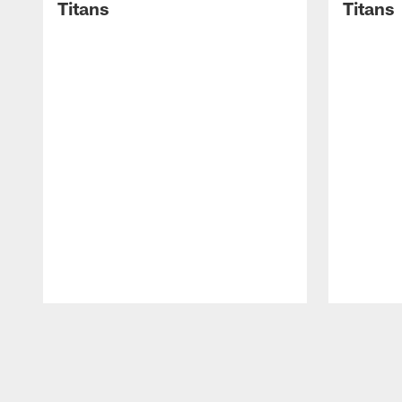
Titans
Titans
Pause
Play