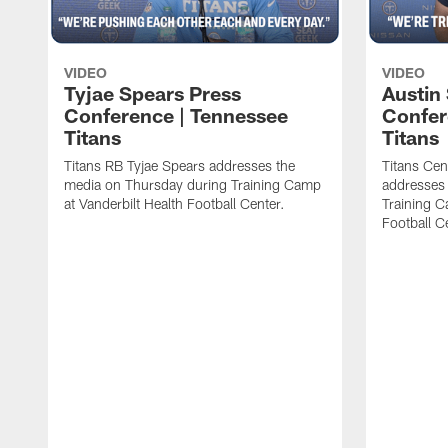
VIDEO
VIDEO
Tyjae Spears Press
Austin
Conference | Tennessee
Confer
Titans
Titans
Titans RB Tyjae Spears addresses the
Titans Cen
media on Thursday during Training Camp
addresses
at Vanderbilt Health Football Center.
Training C
Football C