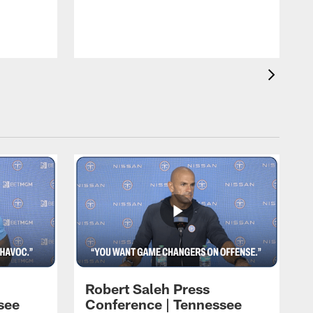
T
t
C
Robert Saleh Press
see
Conference | Tennessee