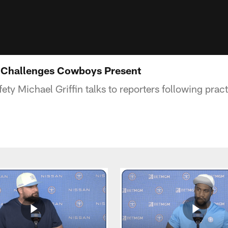
n Challenges Cowboys Present
ety Michael Griffin talks to reporters following pra