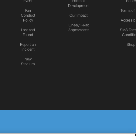
Event
Football
Policy
Development
Fan
Terms of
Conduct
Our Impact
Policy
Accessibi
Cheer/T-Rac
Lost and
Appearances
SMS Ter
Found
Conditi
Report an
Shop
Incident
New
Stadium