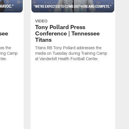
VIDEO
Tony Pollard Press
see
Conference | Tennessee
Titans
es the
Titans RB Tony Pollard addresses the
ining Camp
media on Tuesday during Training Camp
nter.
at Vanderbilt Health Football Center.