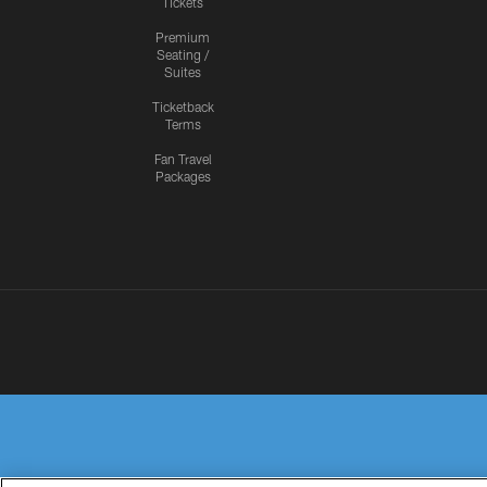
Tickets
Premium
Seating /
Suites
Ticketback
Terms
Fan Travel
Packages