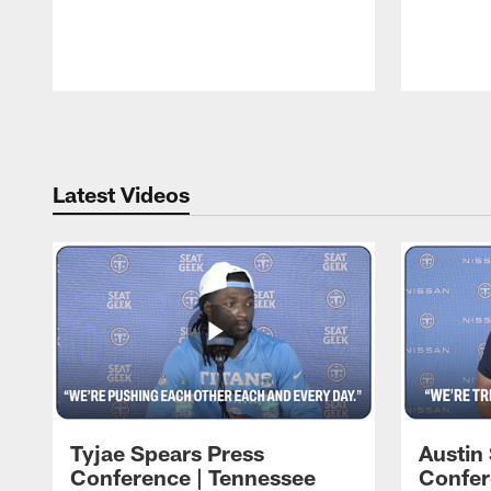
Pause
Play
Latest Videos
Tyjae Spears Press
Austin
Conference | Tennessee
Confer