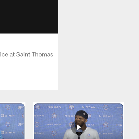
ctice at Saint Thomas