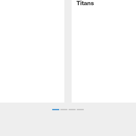
Titans