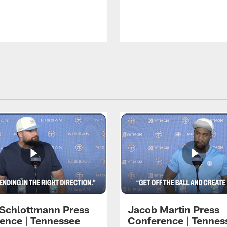
 Schlottmann Press
Jacob Martin Press
ence | Tennessee
Conference | Tennes