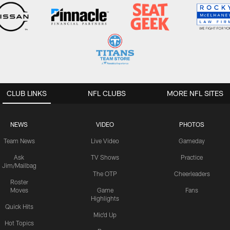
CLUB LINKS
NFL CLUBS
MORE NFL SITES
NEWS
VIDEO
PHOTOS
Team News
Live Video
Gameday
Ask
TV Shows
Practice
Jim/Mailbag
The OTP
Cheerleaders
Roster
Moves
Game
Fans
Highlights
Quick Hits
Mic'd Up
Hot Topics