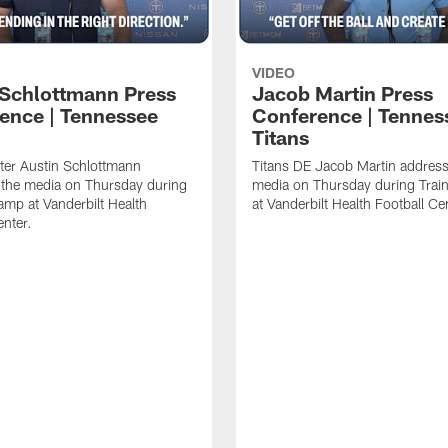
VIDEO
 Schlottmann Press
Jacob Martin Press
ence | Tennessee
Conference | Tennes
Titans
ter Austin Schlottmann
Titans DE Jacob Martin address
 the media on Thursday during
media on Thursday during Tra
amp at Vanderbilt Health
at Vanderbilt Health Football Ce
enter.