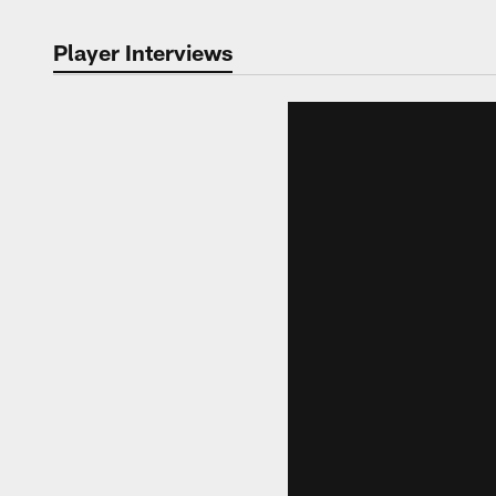
Player Interviews