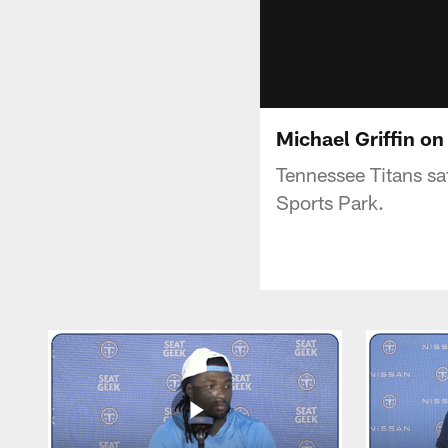
Michael Griffin o
Tennessee Titans saf
Sports Park.