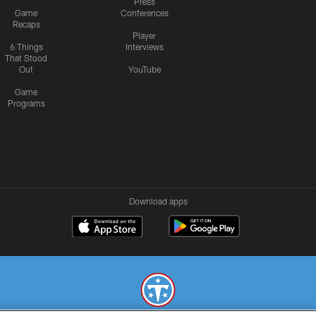
Press
Game
Conferences
Recaps
Player
6 Things
Interviews
That Stood
Out
YouTube
Game
Programs
Download apps