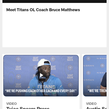
Meet Titans OL Coach Bruce Matthews
VIDEO
VIDEO
Tyjae Spears Press
Austin Sc