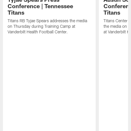
Conference | Tennessee
Conferenc
Titans
Titans
Titans RB Tyjae Spears addresses the media
Titans Center 
on Thursday during Training Camp at
the media on T
Vanderbilt Health Football Center.
at Vanderbilt H