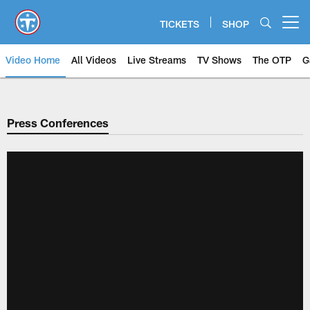
Skip
to
TICKETS
SHOP
Open menu button
main
content
Video Home
All Videos
Live Streams
TV Shows
The OTP
G
Press Conferences