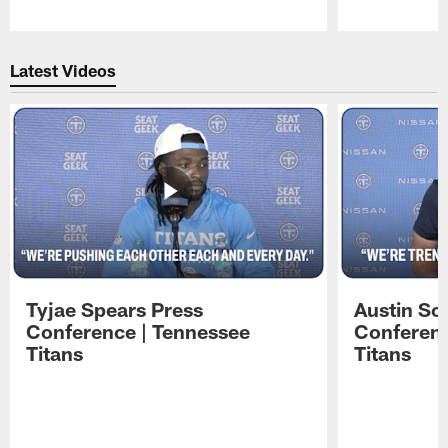
Pause
Play
Latest Videos
Tyjae Spears Press
Austin Sc
Conference | Tennessee
Conferenc
Titans
Titans