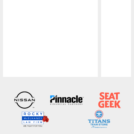
Pause
Play